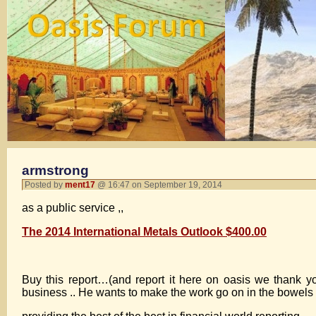
armstrong
Posted by
ment17
@ 16:47 on September 19, 2014
as a public service ,,
The 2014 International Metals Outlook $400.00
Buy this report…(and report it here on oasis we thank yo
business .. He wants to make the work go on in the bowels of 