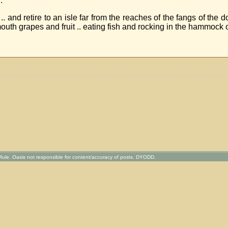
.
le .. and retire to an isle far from the reaches of the fangs of th
mouth grapes and fruit .. eating fish and rocking in the hammock o
ule. Oasis not responsible for content/accuracy of posts. DYODD.