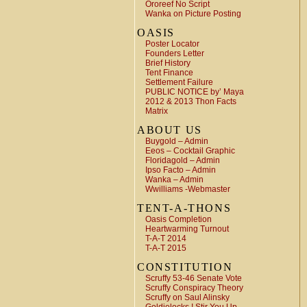
Ororeef No Script
Wanka on Picture Posting
OASIS
Poster Locator
Founders Letter
Brief History
Tent Finance
Settlement Failure
PUBLIC NOTICE by’ Maya
2012 & 2013 Thon Facts
Matrix
ABOUT US
Buygold – Admin
Eeos – Cocktail Graphic
Floridagold – Admin
Ipso Facto – Admin
Wanka – Admin
Wwilliams -Webmaster
TENT-A-THONS
Oasis Completion
Heartwarming Turnout
T-A-T 2014
T-A-T 2015
CONSTITUTION
Scruffy 53-46 Senate Vote
Scruffy Conspiracy Theory
Scruffy on Saul Alinsky