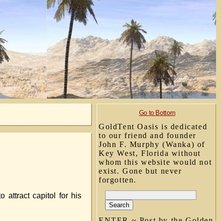
Go to Bottom
GoldTent Oasis is dedicated
to our friend and founder
John F. Murphy (Wanka) of
Key West, Florida without
whom this website would not
exist. Gone but never
forgotten.
attract capitol for his
ENTER ~ Post by the Golden