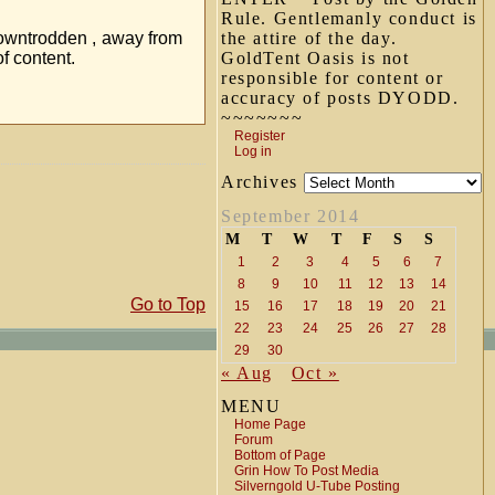
Rule. Gentlemanly conduct is
e downtrodden , away from
the attire of the day.
f content.
GoldTent Oasis is not
responsible for content or
accuracy of posts DYODD.
~~~~~~~
Register
Log in
Archives
September 2014
M
T
W
T
F
S
S
1
2
3
4
5
6
7
8
9
10
11
12
13
14
Go to Top
15
16
17
18
19
20
21
22
23
24
25
26
27
28
29
30
« Aug
Oct »
MENU
Home Page
Forum
Bottom of Page
Grin How To Post Media
Silverngold U-Tube Posting