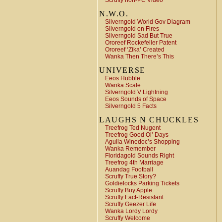
Scruffy non-PC Video
N.W.O.
Silverngold World Gov Diagram
Silverngold on Fires
Silverngold Sad But True
Ororeef Rockefeller Patent
Ororeef ‘Zika’ Created
Wanka Then There’s This
UNIVERSE
Eeos Hubble
Wanka Scale
Silverngold V Lightning
Eeos Sounds of Space
Silverngold 5 Facts
LAUGHS N CHUCKLES
Treefrog Ted Nugent
Treefrog Good Ol’ Days
Aguila Winedoc’s Shopping
Wanka Remember
Floridagold Sounds Right
Treefrog 4th Marriage
Auandag Football
Scruffy True Story?
Goldielocks Parking Tickets
Scruffy Buy Apple
Scruffy Fact-Resistant
Scruffy Geezer Life
Wanka Lordy Lordy
Scruffy Welcome