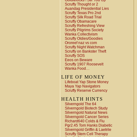
Goldielocks ! Stir You Up
Scruffy Thought or 2
Auandag Presidential Lies
Scruffy Texas Pro 2nd
Scruffy Silk Road Trial
Scruffy Obamacare
Scruffy Refreshing View
Scruffy Pilgrims Society
Wanka Collectivism
Scruffy Oldies/Goodies
Ororeef naz vs com
Scruffy Night Watchman
Scruffy on Bankster Theft
Scruffy SOS
Eeos on Beware
Scruffy 1907 Roosevelt
Wanka Food…
LIFE OF MONEY
Lifeboat Yap Stone Money
Maya Yap Navigators
Scruffy Reserve Currency
HEALTH HINTS
Silverngold The 64
Silverngold Biotech Study
Silverngold Natural News
Silverngold Cancer Series
Richard640 Colds & Flu
Pgr2.45 Tom Hanks Diabetic
Silverngold Griffin & Laetrile
Scruffy Stem Cell Therapy