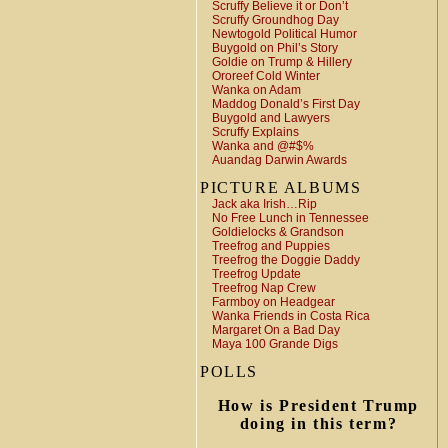
Scruffy Believe it or Don’t
Scruffy Groundhog Day
Newtogold Political Humor
Buygold on Phil’s Story
Goldie on Trump & Hillery
Ororeef Cold Winter
Wanka on Adam
Maddog Donald’s First Day
Buygold and Lawyers
Scruffy Explains
Wanka and @#$%
Auandag Darwin Awards
PICTURE ALBUMS
Jack aka Irish…Rip
No Free Lunch in Tennessee
Goldielocks & Grandson
Treefrog and Puppies
Treefrog the Doggie Daddy
Treefrog Update
Treefrog Nap Crew
Farmboy on Headgear
Wanka Friends in Costa Rica
Margaret On a Bad Day
Maya 100 Grande Digs
POLLS
How is President Trump
doing in this term?