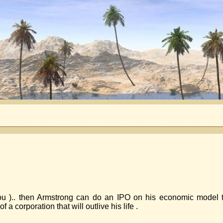
u ).. then Armstrong can do an IPO on his economic model to 
a corporation that will outlive his life .