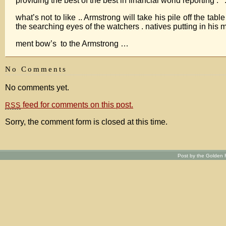
providing the best of the best in financial world reporting . .
what’s not to like .. Armstrong will take his pile off the tab
the searching eyes of the watchers . natives putting in his 
ment bow’s to the Armstrong …
No Comments
No comments yet.
feed for comments on this post.
RSS
Sorry, the comment form is closed at this time.
Post by the Golden R