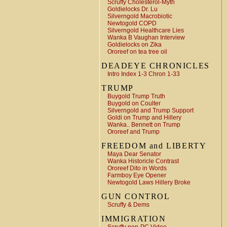
Scruffy Cholesterol-Myth
Goldielocks Dr. Lu
Silverngold Macrobiotic
Newtogold COPD
Silverngold Healthcare Lies
Wanka B Vaughan Interview
Goldielocks on Zika
Ororeef on tea tree oil
DEADEYE CHRONICLES
Intro Index 1-3 Chron 1-33
TRUMP
Buygold Trump Truth
Buygold on Coulter
Silverngold and Trump Support
Goldi on Trump and Hillery
Wanka.. Bennett on Trump
Ororeef and Trump
FREEDOM and LIBERTY
Maya Dear Senator
Wanka Historicle Contrast
Ororeef Dito in Words
Farmboy Eye Opener
Newtogold Laws Hillery Broke
GUN CONTROL
Scruffy & Dems
IMMIGRATION