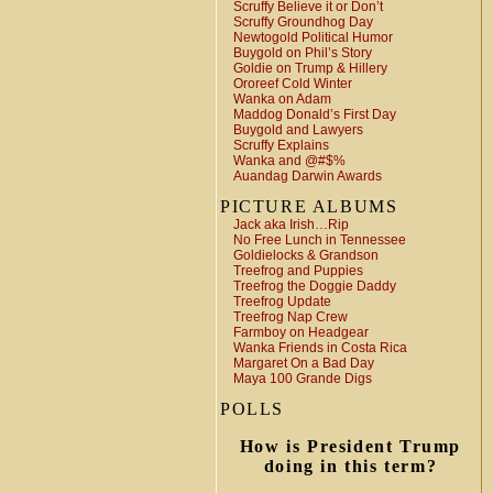
Scruffy Believe it or Don’t
Scruffy Groundhog Day
Newtogold Political Humor
Buygold on Phil’s Story
Goldie on Trump & Hillery
Ororeef Cold Winter
Wanka on Adam
Maddog Donald’s First Day
Buygold and Lawyers
Scruffy Explains
Wanka and @#$%
Auandag Darwin Awards
PICTURE ALBUMS
Jack aka Irish…Rip
No Free Lunch in Tennessee
Goldielocks & Grandson
Treefrog and Puppies
Treefrog the Doggie Daddy
Treefrog Update
Treefrog Nap Crew
Farmboy on Headgear
Wanka Friends in Costa Rica
Margaret On a Bad Day
Maya 100 Grande Digs
POLLS
How is President Trump
doing in this term?