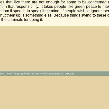
ures that live there are not enough for some to be concerned
t in that responsibility. It takes people like green peace to m
freedom if speech to speak their mind. If people wish to ignore the
shut them up is something else. Because things swing to these d
 the criminals for doing it.
ule. Oasis not responsible for content/accuracy of posts. DYODD.