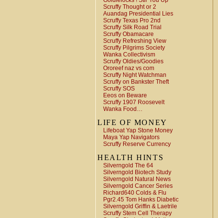
Goldielocks ! Stir You Up
Scruffy Thought or 2
Auandag Presidential Lies
Scruffy Texas Pro 2nd
Scruffy Silk Road Trial
Scruffy Obamacare
Scruffy Refreshing View
Scruffy Pilgrims Society
Wanka Collectivism
Scruffy Oldies/Goodies
Ororeef naz vs com
Scruffy Night Watchman
Scruffy on Bankster Theft
Scruffy SOS
Eeos on Beware
Scruffy 1907 Roosevelt
Wanka Food…
LIFE OF MONEY
Lifeboat Yap Stone Money
Maya Yap Navigators
Scruffy Reserve Currency
HEALTH HINTS
Silverngold The 64
Silverngold Biotech Study
Silverngold Natural News
Silverngold Cancer Series
Richard640 Colds & Flu
Pgr2.45 Tom Hanks Diabetic
Silverngold Griffin & Laetrile
Scruffy Stem Cell Therapy