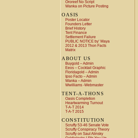
Ororeef No Script
Wanka on Picture Posting
OASIS
Poster Locator
Founders Letter
Brief History
Tent Finance
Settlement Failure
PUBLIC NOTICE by’ Maya
2012 & 2013 Thon Facts
Matrix
ABOUT US
Buygold – Admin
Eeos – Cocktail Graphic
Floridagold – Admin
Ipso Facto – Admin
Wanka – Admin
Wwilliams -Webmaster
TENT-A-THONS
Oasis Completion
Heartwarming Turnout
T-A-T 2014
T-A-T 2015
CONSTITUTION
Scruffy 53-46 Senate Vote
Scruffy Conspiracy Theory
Scruffy on Saul Alinsky