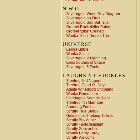
Scruffy non-PC Video
N.W.O.
Silverngold World Gov Diagram
Silverngold on Fires
Silverngold Sad But True
Ororeef Rockefeller Patent
Ororeef ‘Zika’ Created
Wanka Then There’s This
UNIVERSE
Eeos Hubble
Wanka Scale
Silverngold V Lightning
Eeos Sounds of Space
Silverngold 5 Facts
LAUGHS N CHUCKLES
Treefrog Ted Nugent
Treefrog Good Ol’ Days
Aguila Winedoc’s Shopping
Wanka Remember
Floridagold Sounds Right
Treefrog 4th Marriage
Auandag Football
Scruffy True Story?
Goldielocks Parking Tickets
Scruffy Buy Apple
Scruffy Fact-Resistant
Scruffy Geezer Life
Wanka Lordy Lordy
Scruffy Welcome