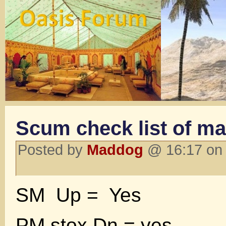
Scum check list of ma
Posted by
Maddog
@ 16:17 on 
SM Up = Yes
PM stox Dn = yes