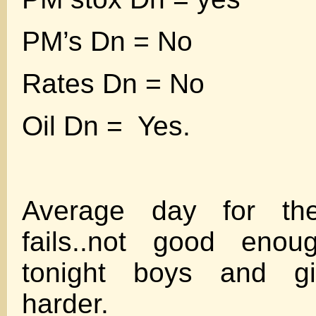
PM’s Dn = No
Rates Dn = No
Oil Dn = Yes.
Average day for th
fails..not good eno
tonight boys and gi
harder.