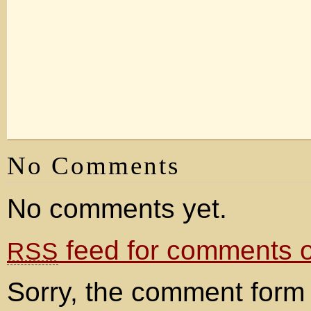
No Comments
No comments yet.
feed for comments on
RSS
Sorry, the comment form 