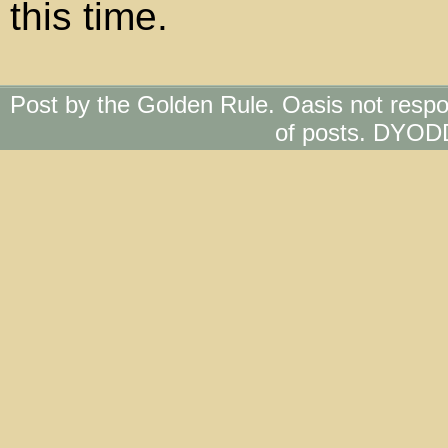
this time.
Post by the Golden Rule. Oasis not respo
of posts. DYOD