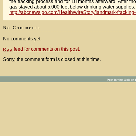
the fracking process and for 18 months afterward. After th
gas stayed about 5,000 feet below drinking water supplies.
http://abcnews.go.com/Health/wireStory/landmark-fracking-
No Comments
No comments yet.
feed for comments on this post.
RSS
Sorry, the comment form is closed at this time.
Post by the Golden R