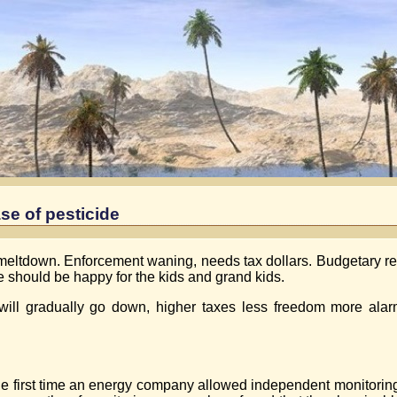
se of pesticide
08 meltdown. Enforcement waning, needs tax dollars. Budgetary re
e should be happy for the kids and grand kids.
will gradually go down, higher taxes less freedom more alarm
 first time an energy company allowed independent monitoring of