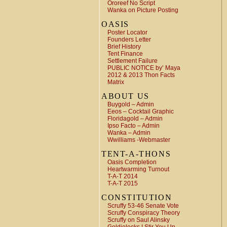
Ororeef No Script
Wanka on Picture Posting
OASIS
Poster Locator
Founders Letter
Brief History
Tent Finance
Settlement Failure
PUBLIC NOTICE by’ Maya
2012 & 2013 Thon Facts
Matrix
ABOUT US
Buygold – Admin
Eeos – Cocktail Graphic
Floridagold – Admin
Ipso Facto – Admin
Wanka – Admin
Wwilliams -Webmaster
TENT-A-THONS
Oasis Completion
Heartwarming Turnout
T-A-T 2014
T-A-T 2015
CONSTITUTION
Scruffy 53-46 Senate Vote
Scruffy Conspiracy Theory
Scruffy on Saul Alinsky