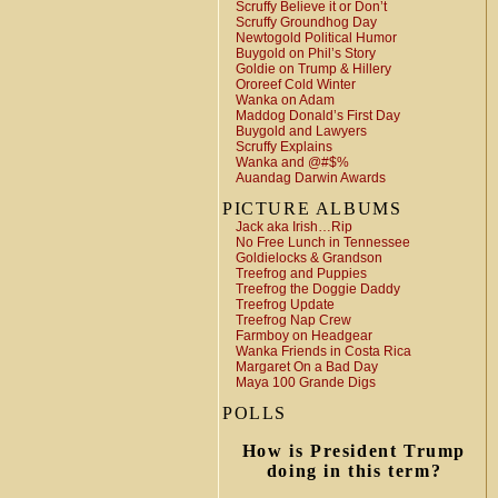
Scruffy Believe it or Don’t
Scruffy Groundhog Day
Newtogold Political Humor
Buygold on Phil’s Story
Goldie on Trump & Hillery
Ororeef Cold Winter
Wanka on Adam
Maddog Donald’s First Day
Buygold and Lawyers
Scruffy Explains
Wanka and @#$%
Auandag Darwin Awards
PICTURE ALBUMS
Jack aka Irish…Rip
No Free Lunch in Tennessee
Goldielocks & Grandson
Treefrog and Puppies
Treefrog the Doggie Daddy
Treefrog Update
Treefrog Nap Crew
Farmboy on Headgear
Wanka Friends in Costa Rica
Margaret On a Bad Day
Maya 100 Grande Digs
POLLS
How is President Trump
doing in this term?