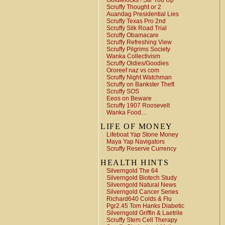
Goldielocks ! Stir You Up
Scruffy Thought or 2
Auandag Presidential Lies
Scruffy Texas Pro 2nd
Scruffy Silk Road Trial
Scruffy Obamacare
Scruffy Refreshing View
Scruffy Pilgrims Society
Wanka Collectivism
Scruffy Oldies/Goodies
Ororeef naz vs com
Scruffy Night Watchman
Scruffy on Bankster Theft
Scruffy SOS
Eeos on Beware
Scruffy 1907 Roosevelt
Wanka Food…
LIFE OF MONEY
Lifeboat Yap Stone Money
Maya Yap Navigators
Scruffy Reserve Currency
HEALTH HINTS
Silverngold The 64
Silverngold Biotech Study
Silverngold Natural News
Silverngold Cancer Series
Richard640 Colds & Flu
Pgr2.45 Tom Hanks Diabetic
Silverngold Griffin & Laetrile
Scruffy Stem Cell Therapy