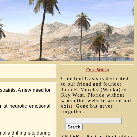
Go to Bottom
GoldTent Oasis is dedicated
to our friend and founder
John F. Murphy (Wanka) of
straints. A new need for
Key West, Florida without
whom this website would not
ist neurotic emotional
exist. Gone but never
forgotten.
 a drilling site during
ENTER ~ Post by the Golden