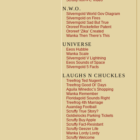
Scruffy non-PC Video
N.W.O.
Silverngold World Gov Diagram
Silverngold on Fires
Silverngold Sad But True
Ororeef Rockefeller Patent
Ororeef ‘Zika’ Created
Wanka Then There’s This
UNIVERSE
Eeos Hubble
Wanka Scale
Silverngold V Lightning
Eeos Sounds of Space
Silverngold 5 Facts
LAUGHS N CHUCKLES
Treefrog Ted Nugent
Treefrog Good Ol’ Days
Aguila Winedoc’s Shopping
Wanka Remember
Floridagold Sounds Right
Treefrog 4th Marriage
Auandag Football
Scruffy True Story?
Goldielocks Parking Tickets
Scruffy Buy Apple
Scruffy Fact-Resistant
Scruffy Geezer Life
Wanka Lordy Lordy
Scruffy Welcome