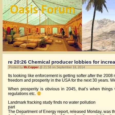
re 20:26 Chemical producer lobbies for increa
Posted by
Mr.Copper
@ 21:58 on September 18, 2014
Its looking like enforcement is getting softer after the 20
freedom and prosperity in the USA for the next 30 years. W
When prosperity is obvious in 2045, that’s when things 
regulations etc.
Landmark fracking study finds no water pollution
part
The Department of Energy report, released Monday, was the