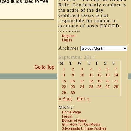
aced fluids used to free
Rule. Gentlemanly conduct is
the attire of the day.
GoldTent Oasis is not
responsible for content or
accuracy of posts DYODD.
~~~~~~~
Register
Log in
Archives
September 2014
M
T
W
T
F
S
S
Go to Top
1
2
3
4
5
6
7
8
9
10
11
12
13
14
15
16
17
18
19
20
21
22
23
24
25
26
27
28
29
30
« Aug
Oct »
MENU
Home Page
Forum
Bottom of Page
Grin How To Post Media
Silverngold U-Tube Posting