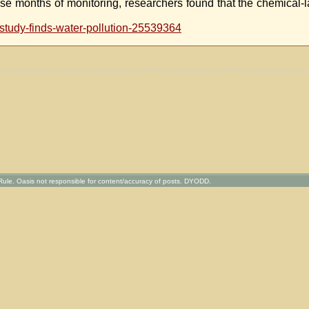
ose months of monitoring, researchers found that the chemical-l
study-finds-water-pollution-25539364
ule. Oasis not responsible for content/accuracy of posts. DYODD.