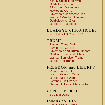
Scruffy Cholesterol-Myth
Goldielocks Dr. Lu
Silverngold Macrobiotic
Newtogold COPD
Silverngold Healthcare Lies
Wanka B Vaughan Interview
Goldielocks on Zika
Ororeef on tea tree oil
DEADEYE CHRONICLES
Intro Index 1-3 Chron 1-33
TRUMP
Buygold Trump Truth
Buygold on Coulter
Silverngold and Trump Support
Goldi on Trump and Hillery
Wanka.. Bennett on Trump
Ororeef and Trump
FREEDOM and LIBERTY
Maya Dear Senator
Wanka Historicle Contrast
Ororeef Dito in Words
Farmboy Eye Opener
Newtogold Laws Hillery Broke
GUN CONTROL
Scruffy & Dems
IMMIGRATION