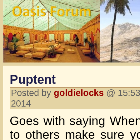
Puptent
Posted by
goldielocks
@ 15:53
2014
Goes with saying When
to others make sure y