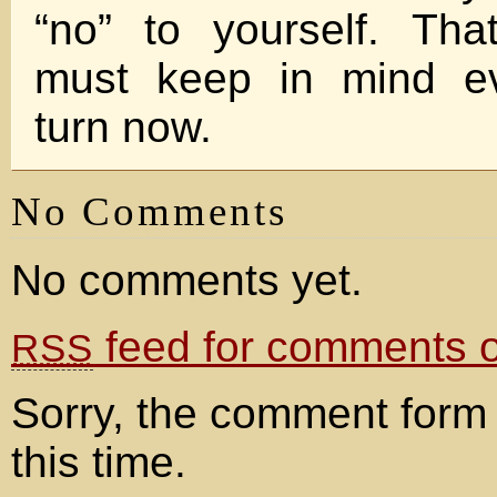
“no” to yourself. Th
must keep in mind e
turn now.
No Comments
No comments yet.
feed for comments on
RSS
Sorry, the comment form 
this time.