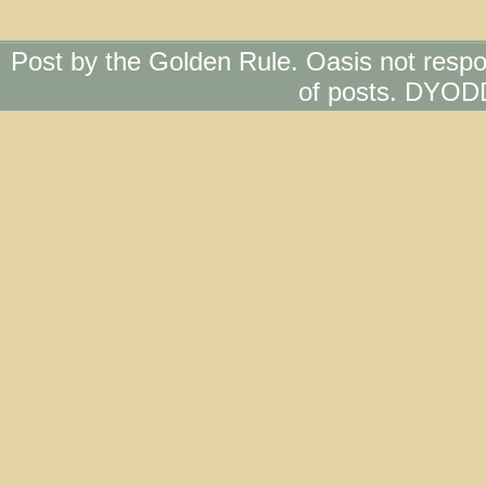
Post by the Golden Rule. Oasis not respo
of posts. DYOD