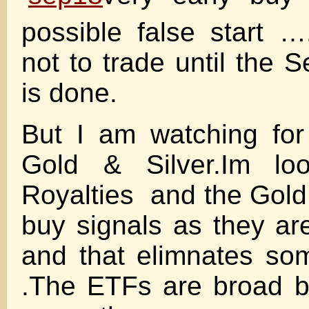
possible false start …
not to trade until the 
is done.
But I am watching for
Gold & Silver.Im loo
Royalties and the Gold
buy signals as they a
and that elimnates som
.The ETFs are broad 