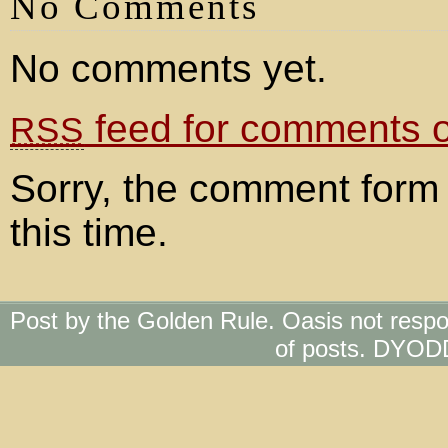
No Comments
No comments yet.
feed for comments on
RSS
Sorry, the comment form 
this time.
Post by the Golden Rule. Oasis not respo
of posts. DYOD