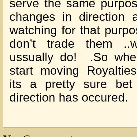
serve the same purpose
changes in direction 
watching for that purpo
don’t trade them ..w
ussually do! .So whe
start moving Royaltie
its a pretty sure be
direction has occured.