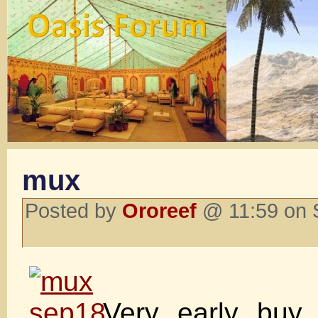
mux
Posted by
Ororeef
@ 11:59 on 
Very early buy 