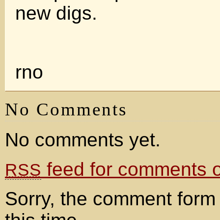
new digs.
rno
No Comments
No comments yet.
feed for comments on
RSS
Sorry, the comment form 