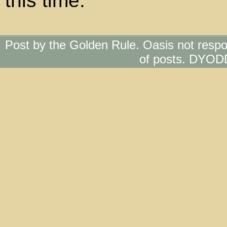
this time.
Post by the Golden Rule. Oasis not respo
of posts. DYOD