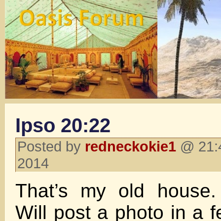
Ipso 20:22
Posted by
redneckokie1
@ 21:4
2014
That’s my old house.
Will post a photo in a 