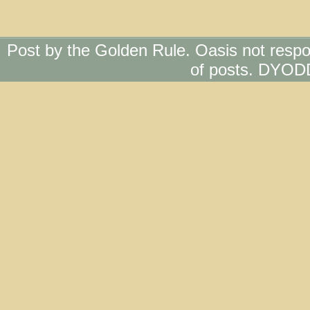
Post by the Golden Rule. Oasis not respo
of posts. DYOD