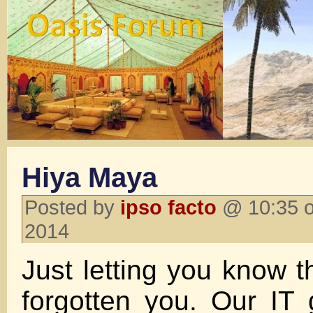
Hiya Maya
Posted by
ipso facto
@ 10:35 o
2014
Just letting you know t
forgotten you. Our IT