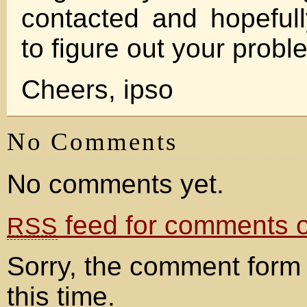
contacted and hopefull
to figure out your probl
Cheers, ipso
No Comments
No comments yet.
feed for comments on
RSS
Sorry, the comment form 
this time.