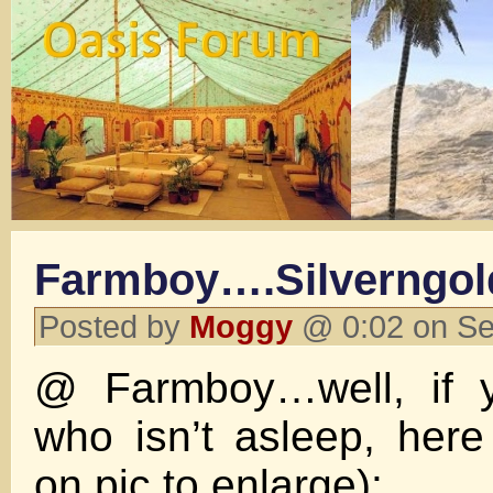
Farmboy….Silverngo
Posted by
Moggy
@ 0:02 on S
@ Farmboy…well, if 
who isn’t asleep, here
on pic to enlarge):