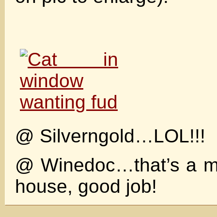
@ Silverngold…LOL!!!
@ Winedoc…that’s a mi
house, good job!