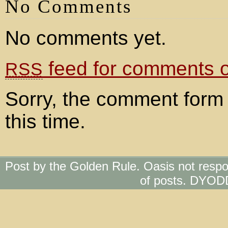
No Comments
No comments yet.
feed for comments on
RSS
Sorry, the comment form 
this time.
Post by the Golden Rule. Oasis not respo
of posts. DYOD