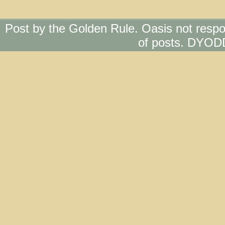
Post by the Golden Rule. Oasis not respo
of posts. DYOD