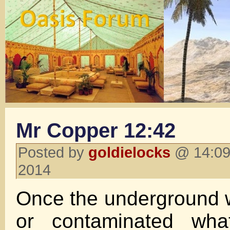
Mr Copper 12:42
Posted by
goldielocks
@ 14:09
2014
Once the underground 
or contaminated wha