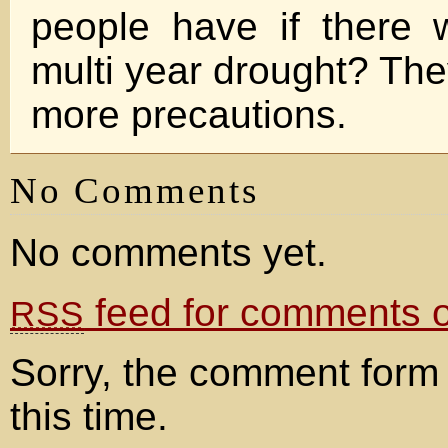
people have if there 
multi year drought? The
more precautions.
No Comments
No comments yet.
feed for comments on
RSS
Sorry, the comment form 
this time.