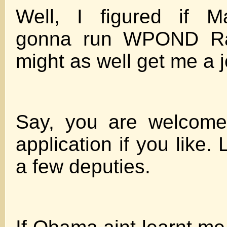
Well, I figured if 
gonna run WPOND Rad
might as well get me a j
Say, you are welcome
application if you like. 
a few deputies.