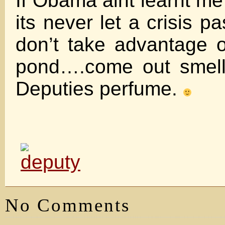
If Obama aint learnt me
its never let a crisis p
don’t take advantage o
pond….come out smell
Deputies perfume.
No Comments