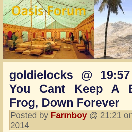
goldielocks @ 19:5
You Cant Keep A 
Frog, Down Forever
Posted by
Farmboy
@ 21:21 on
2014