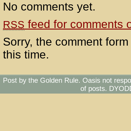
No comments yet.
feed for comments on
RSS
Sorry, the comment form 
this time.
Post by the Golden Rule. Oasis not respo
of posts. DYOD