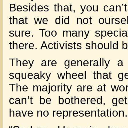
Besides that, you can’t
that we did not ourse
sure. Too many special
there. Activists should
They are generally a 
squeaky wheel that get
The majority are at wor
can’t be bothered, ge
have no representation.