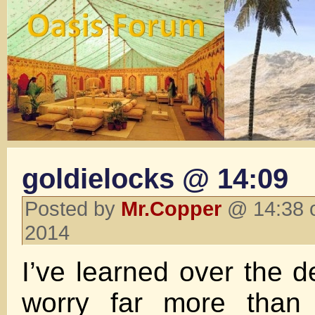
goldielocks @ 14:09
Posted by
Mr.Copper
@ 14:38 o
2014
I’ve learned over the d
worry far more than