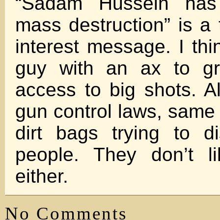
“Sadam Hussein has
mass destruction” is a 
interest message. I th
guy with an ax to gr
access to big shots. Al
gun control laws, same 
dirt bags trying to di
people. They don’t l
either.
No Comments