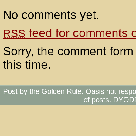
No comments yet.
feed for comments on
RSS
Sorry, the comment form 
this time.
Post by the Golden Rule. Oasis not respo
of posts. DYOD