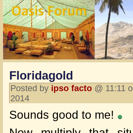
Floridagold
Posted by
ipso facto
@ 11:11 o
2014
Sounds good to me!
Now multiply that sit