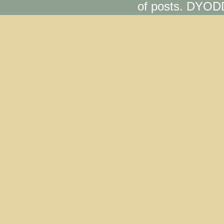
of posts. DYOD