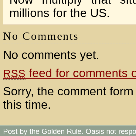
millions for the US.
No Comments
No comments yet.
feed for comments on
RSS
Sorry, the comment form 
this time.
Post by the Golden Rule. Oasis not respo