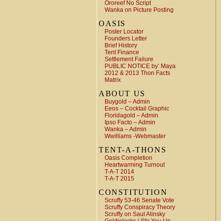
Ororeef No Script
Wanka on Picture Posting
OASIS
Poster Locator
Founders Letter
Brief History
Tent Finance
Settlement Failure
PUBLIC NOTICE by’ Maya
2012 & 2013 Thon Facts
Matrix
ABOUT US
Buygold – Admin
Eeos – Cocktail Graphic
Floridagold – Admin
Ipso Facto – Admin
Wanka – Admin
Wwilliams -Webmaster
TENT-A-THONS
Oasis Completion
Heartwarming Turnout
T-A-T 2014
T-A-T 2015
CONSTITUTION
Scruffy 53-46 Senate Vote
Scruffy Conspiracy Theory
Scruffy on Saul Alinsky