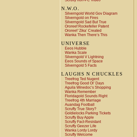
Scruffy non-PC Video
N.W.O.
Silverngold World Gov Diagram
Silverngold on Fires
Silverngold Sad But True
Ororeef Rockefeller Patent
Ororeef ‘Zika’ Created
Wanka Then There’s This
UNIVERSE
Eeos Hubble
Wanka Scale
Silverngold V Lightning
Eeos Sounds of Space
Silverngold 5 Facts
LAUGHS N CHUCKLES
Treefrog Ted Nugent
Treefrog Good Ol’ Days
Aguila Winedoc’s Shopping
Wanka Remember
Floridagold Sounds Right
Treefrog 4th Marriage
Auandag Football
Scruffy True Story?
Goldielocks Parking Tickets
Scruffy Buy Apple
Scruffy Fact-Resistant
Scruffy Geezer Life
Wanka Lordy Lordy
Scruffy Welcome