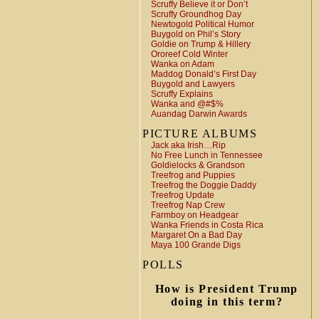
Scruffy Believe it or Don’t
Scruffy Groundhog Day
Newtogold Political Humor
Buygold on Phil’s Story
Goldie on Trump & Hillery
Ororeef Cold Winter
Wanka on Adam
Maddog Donald’s First Day
Buygold and Lawyers
Scruffy Explains
Wanka and @#$%
Auandag Darwin Awards
PICTURE ALBUMS
Jack aka Irish…Rip
No Free Lunch in Tennessee
Goldielocks & Grandson
Treefrog and Puppies
Treefrog the Doggie Daddy
Treefrog Update
Treefrog Nap Crew
Farmboy on Headgear
Wanka Friends in Costa Rica
Margaret On a Bad Day
Maya 100 Grande Digs
POLLS
How is President Trump
doing in this term?