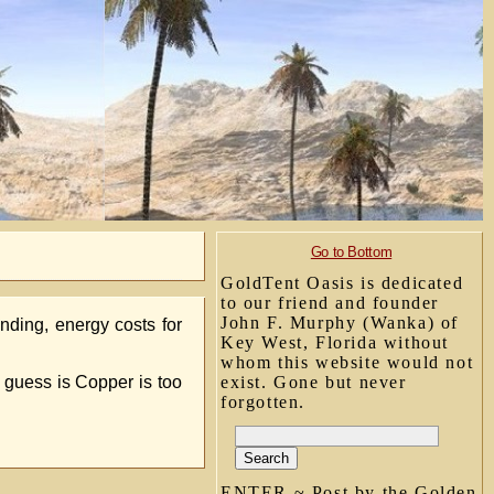
Go to Bottom
GoldTent Oasis is dedicated
to our friend and founder
John F. Murphy (Wanka) of
nding, energy costs for
Key West, Florida without
whom this website would not
 guess is Copper is too
exist. Gone but never
forgotten.
ENTER ~ Post by the Golden