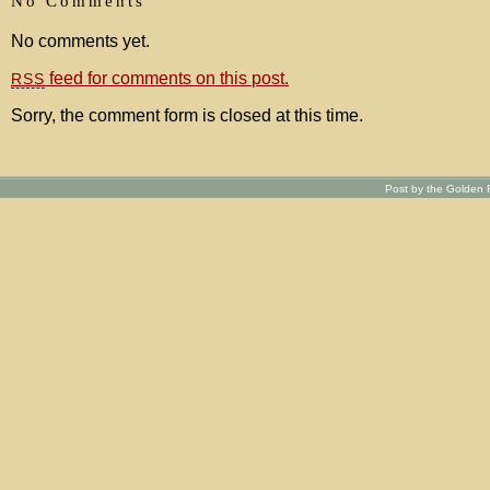
No Comments
No comments yet.
feed for comments on this post.
RSS
Sorry, the comment form is closed at this time.
Post by the Golden R