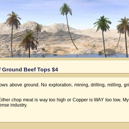
f Ground Beef Tops $4
 above ground. No exploration, mining, drilling, milling, gri
.Either chop meat is way too high or Copper is WAY too low. My
ense industry.