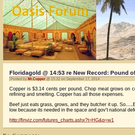
Floridagold @ 14:53 re New Record: Pound o
Posted by
Mr.Copper
@ 15:32 on September 17, 2014
Copper is $3.14 cents per pound. Chop meat grows on cows
refining and smelting. Copper has all those expenses.
Beef just eats grass, grows, and they butcher it up. So….
low because its needed in the space and gov’t national def
http://finviz.com/futures_charts.ashx?t=HG&p=w1