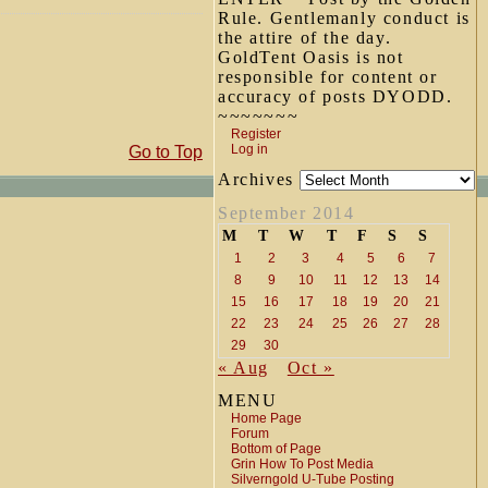
Rule. Gentlemanly conduct is
the attire of the day.
GoldTent Oasis is not
responsible for content or
accuracy of posts DYODD.
~~~~~~~
Register
Log in
Go to Top
Archives
September 2014
M
T
W
T
F
S
S
1
2
3
4
5
6
7
8
9
10
11
12
13
14
15
16
17
18
19
20
21
22
23
24
25
26
27
28
29
30
« Aug
Oct »
MENU
Home Page
Forum
Bottom of Page
Grin How To Post Media
Silverngold U-Tube Posting