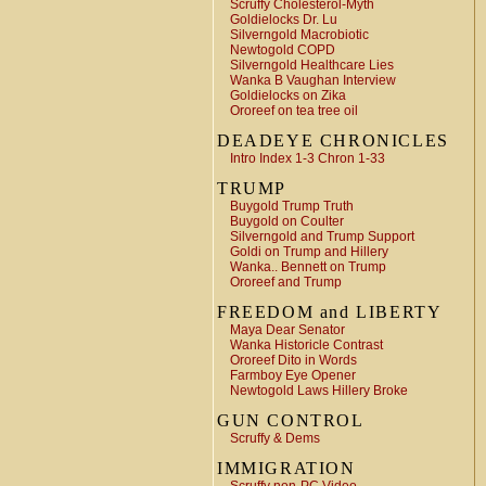
Scruffy Cholesterol-Myth
Goldielocks Dr. Lu
Silverngold Macrobiotic
Newtogold COPD
Silverngold Healthcare Lies
Wanka B Vaughan Interview
Goldielocks on Zika
Ororeef on tea tree oil
DEADEYE CHRONICLES
Intro Index 1-3 Chron 1-33
TRUMP
Buygold Trump Truth
Buygold on Coulter
Silverngold and Trump Support
Goldi on Trump and Hillery
Wanka.. Bennett on Trump
Ororeef and Trump
FREEDOM and LIBERTY
Maya Dear Senator
Wanka Historicle Contrast
Ororeef Dito in Words
Farmboy Eye Opener
Newtogold Laws Hillery Broke
GUN CONTROL
Scruffy & Dems
IMMIGRATION