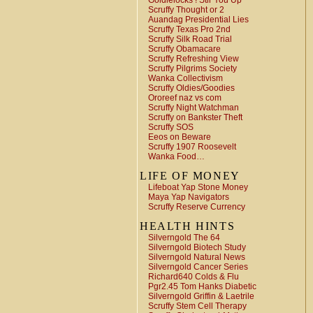
Goldielocks ! Stir You Up
Scruffy Thought or 2
Auandag Presidential Lies
Scruffy Texas Pro 2nd
Scruffy Silk Road Trial
Scruffy Obamacare
Scruffy Refreshing View
Scruffy Pilgrims Society
Wanka Collectivism
Scruffy Oldies/Goodies
Ororeef naz vs com
Scruffy Night Watchman
Scruffy on Bankster Theft
Scruffy SOS
Eeos on Beware
Scruffy 1907 Roosevelt
Wanka Food…
LIFE OF MONEY
Lifeboat Yap Stone Money
Maya Yap Navigators
Scruffy Reserve Currency
HEALTH HINTS
Silverngold The 64
Silverngold Biotech Study
Silverngold Natural News
Silverngold Cancer Series
Richard640 Colds & Flu
Pgr2.45 Tom Hanks Diabetic
Silverngold Griffin & Laetrile
Scruffy Stem Cell Therapy