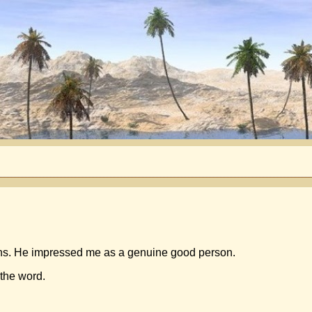
ns. He impressed me as a genuine good person.
 the word.