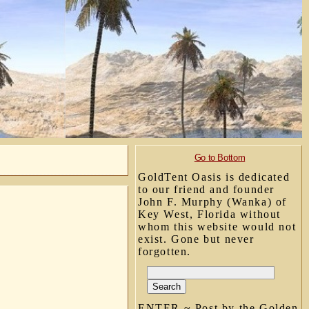
Go to Bottom
GoldTent Oasis is dedicated
to our friend and founder
John F. Murphy (Wanka) of
Key West, Florida without
whom this website would not
exist. Gone but never
forgotten.
ENTER ~ Post by the Golden