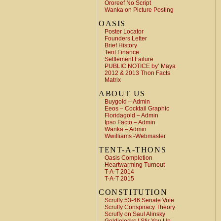
Ororeef No Script
Wanka on Picture Posting
OASIS
Poster Locator
Founders Letter
Brief History
Tent Finance
Settlement Failure
PUBLIC NOTICE by’ Maya
2012 & 2013 Thon Facts
Matrix
ABOUT US
Buygold – Admin
Eeos – Cocktail Graphic
Floridagold – Admin
Ipso Facto – Admin
Wanka – Admin
Wwilliams -Webmaster
TENT-A-THONS
Oasis Completion
Heartwarming Turnout
T-A-T 2014
T-A-T 2015
CONSTITUTION
Scruffy 53-46 Senate Vote
Scruffy Conspiracy Theory
Scruffy on Saul Alinsky