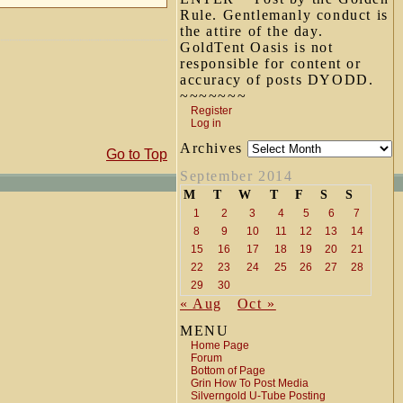
Rule. Gentlemanly conduct is
the attire of the day.
GoldTent Oasis is not
responsible for content or
accuracy of posts DYODD.
~~~~~~~
Register
Log in
Archives
Go to Top
September 2014
M
T
W
T
F
S
S
1
2
3
4
5
6
7
8
9
10
11
12
13
14
15
16
17
18
19
20
21
22
23
24
25
26
27
28
29
30
« Aug
Oct »
MENU
Home Page
Forum
Bottom of Page
Grin How To Post Media
Silverngold U-Tube Posting