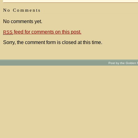
No Comments
No comments yet.
feed for comments on this post.
RSS
Sorry, the comment form is closed at this time.
Post by the Golden R