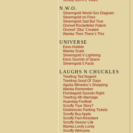
Scruffy non-PC Video
N.W.O.
Silverngold World Gov Diagram
Silverngold on Fires
Silverngold Sad But True
Ororeef Rockefeller Patent
Ororeef ‘Zika’ Created
Wanka Then There’s This
UNIVERSE
Eeos Hubble
Wanka Scale
Silverngold V Lightning
Eeos Sounds of Space
Silverngold 5 Facts
LAUGHS N CHUCKLES
Treefrog Ted Nugent
Treefrog Good Ol’ Days
Aguila Winedoc’s Shopping
Wanka Remember
Floridagold Sounds Right
Treefrog 4th Marriage
Auandag Football
Scruffy True Story?
Goldielocks Parking Tickets
Scruffy Buy Apple
Scruffy Fact-Resistant
Scruffy Geezer Life
Wanka Lordy Lordy
Scruffy Welcome