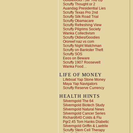
Goldielocks ! Stir You Up
Scruffy Thought or 2
Auandag Presidential Lies
Scruffy Texas Pro 2nd
Scruffy Silk Road Trial
Scruffy Obamacare
Scruffy Refreshing View
Scruffy Pilgrims Society
Wanka Collectivism
Scruffy Oldies/Goodies
Ororeef naz vs com
Scruffy Night Watchman
Scruffy on Bankster Theft
Scruffy SOS
Eeos on Beware
Scruffy 1907 Roosevelt
Wanka Food…
LIFE OF MONEY
Lifeboat Yap Stone Money
Maya Yap Navigators
Scruffy Reserve Currency
HEALTH HINTS
Silverngold The 64
Silverngold Biotech Study
Silverngold Natural News
Silverngold Cancer Series
Richard640 Colds & Flu
Pgr2.45 Tom Hanks Diabetic
Silverngold Griffin & Laetrile
Scruffy Stem Cell Therapy