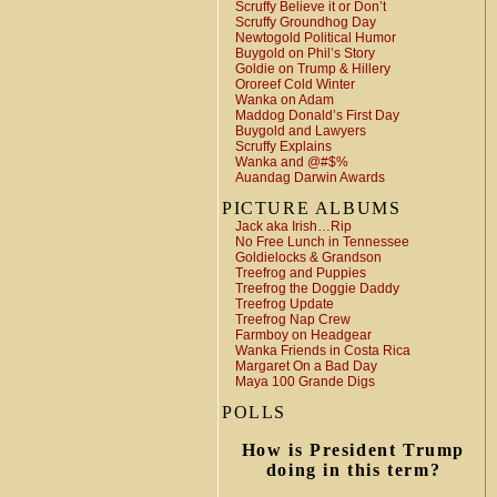
Scruffy Believe it or Don’t
Scruffy Groundhog Day
Newtogold Political Humor
Buygold on Phil’s Story
Goldie on Trump & Hillery
Ororeef Cold Winter
Wanka on Adam
Maddog Donald’s First Day
Buygold and Lawyers
Scruffy Explains
Wanka and @#$%
Auandag Darwin Awards
PICTURE ALBUMS
Jack aka Irish…Rip
No Free Lunch in Tennessee
Goldielocks & Grandson
Treefrog and Puppies
Treefrog the Doggie Daddy
Treefrog Update
Treefrog Nap Crew
Farmboy on Headgear
Wanka Friends in Costa Rica
Margaret On a Bad Day
Maya 100 Grande Digs
POLLS
How is President Trump
doing in this term?