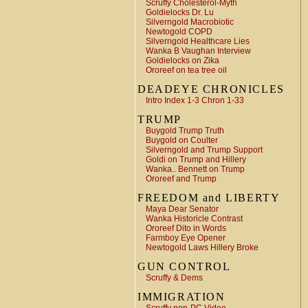
Scruffy Cholesterol-Myth
Goldielocks Dr. Lu
Silverngold Macrobiotic
Newtogold COPD
Silverngold Healthcare Lies
Wanka B Vaughan Interview
Goldielocks on Zika
Ororeef on tea tree oil
DEADEYE CHRONICLES
Intro Index 1-3 Chron 1-33
TRUMP
Buygold Trump Truth
Buygold on Coulter
Silverngold and Trump Support
Goldi on Trump and Hillery
Wanka.. Bennett on Trump
Ororeef and Trump
FREEDOM and LIBERTY
Maya Dear Senator
Wanka Historicle Contrast
Ororeef Dito in Words
Farmboy Eye Opener
Newtogold Laws Hillery Broke
GUN CONTROL
Scruffy & Dems
IMMIGRATION