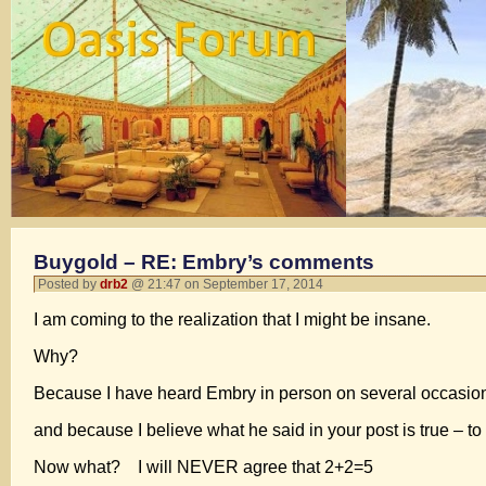
Buygold – RE: Embry’s comments
Posted by
drb2
@ 21:47 on September 17, 2014
I am coming to the realization that I might be insane.
Why?
Because I have heard Embry in person on several occasio
and because I believe what he said in your post is true – to
Now what? I will NEVER agree that 2+2=5