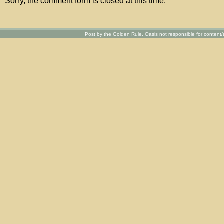
Sorry, the comment form is closed at this time.
Post by the Golden Rule. Oasis not responsible for content