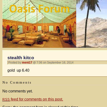
stealth kitco
Posted by
ment17
@ 7:06 on September 16, 2014
gold up 6.40
No Comments
No comments yet.
feed for comments on this post.
RSS