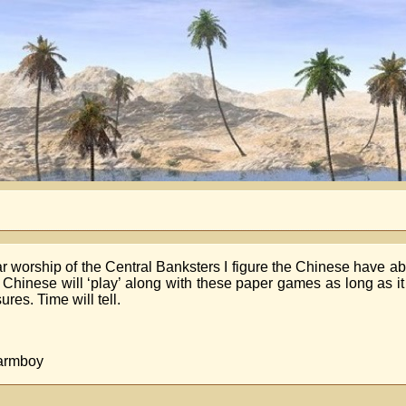
r worship of the Central Banksters I figure the Chinese have ab
the Chinese will ‘play’ along with these paper games as long as it
es. Time will tell.
Farmboy