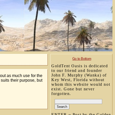
Go to Bottom
GoldTent Oasis is dedicated
to our friend and founder
John F. Murphy (Wanka) of
out as much use for the
Key West, Florida without
 suits their purpose, but
whom this website would not
exist. Gone but never
forgotten.
ENTER ~ Post by the Golden