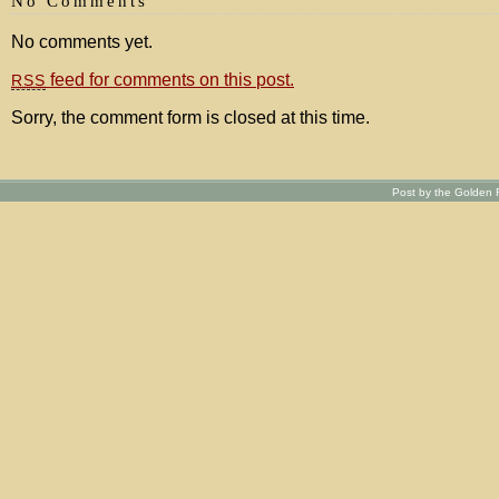
No Comments
No comments yet.
feed for comments on this post.
RSS
Sorry, the comment form is closed at this time.
Post by the Golden R