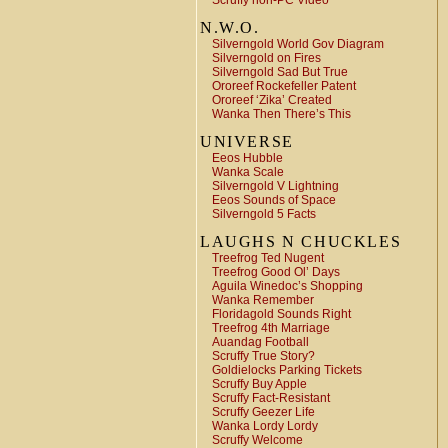
Scruffy non-PC Video
N.W.O.
Silverngold World Gov Diagram
Silverngold on Fires
Silverngold Sad But True
Ororeef Rockefeller Patent
Ororeef ‘Zika’ Created
Wanka Then There’s This
UNIVERSE
Eeos Hubble
Wanka Scale
Silverngold V Lightning
Eeos Sounds of Space
Silverngold 5 Facts
LAUGHS N CHUCKLES
Treefrog Ted Nugent
Treefrog Good Ol’ Days
Aguila Winedoc’s Shopping
Wanka Remember
Floridagold Sounds Right
Treefrog 4th Marriage
Auandag Football
Scruffy True Story?
Goldielocks Parking Tickets
Scruffy Buy Apple
Scruffy Fact-Resistant
Scruffy Geezer Life
Wanka Lordy Lordy
Scruffy Welcome