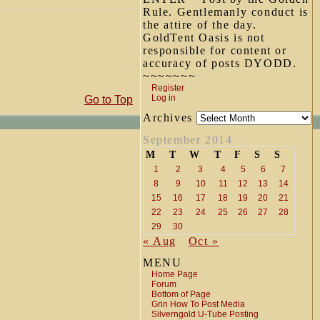
Rule. Gentlemanly conduct is
the attire of the day.
GoldTent Oasis is not
responsible for content or
accuracy of posts DYODD.
~~~~~~~
Register
Log in
Go to Top
Archives
September 2014
M
T
W
T
F
S
S
1
2
3
4
5
6
7
8
9
10
11
12
13
14
15
16
17
18
19
20
21
22
23
24
25
26
27
28
29
30
« Aug
Oct »
MENU
Home Page
Forum
Bottom of Page
Grin How To Post Media
Silverngold U-Tube Posting