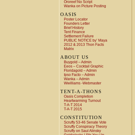
Ororeef No Script
Wanka on Picture Posting
OASIS
Poster Locator
Founders Letter
Brief History
Tent Finance
Settlement Failure
PUBLIC NOTICE by’ Maya
2012 & 2013 Thon Facts
Matrix
ABOUT US
Buygold – Admin
Eeos – Cocktail Graphic
Floridagold – Admin
Ipso Facto – Admin
Wanka – Admin
Wwilliams -Webmaster
TENT-A-THONS
Oasis Completion
Heartwarming Turnout
T-A-T 2014
T-A-T 2015
CONSTITUTION
Scruffy 53-46 Senate Vote
Scruffy Conspiracy Theory
Scruffy on Saul Alinsky