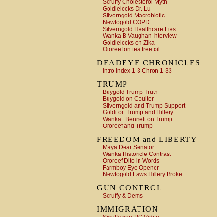
Scruffy Cholesterol-Myth
Goldielocks Dr. Lu
Silverngold Macrobiotic
Newtogold COPD
Silverngold Healthcare Lies
Wanka B Vaughan Interview
Goldielocks on Zika
Ororeef on tea tree oil
DEADEYE CHRONICLES
Intro Index 1-3 Chron 1-33
TRUMP
Buygold Trump Truth
Buygold on Coulter
Silverngold and Trump Support
Goldi on Trump and Hillery
Wanka.. Bennett on Trump
Ororeef and Trump
FREEDOM and LIBERTY
Maya Dear Senator
Wanka Historicle Contrast
Ororeef Dito in Words
Farmboy Eye Opener
Newtogold Laws Hillery Broke
GUN CONTROL
Scruffy & Dems
IMMIGRATION