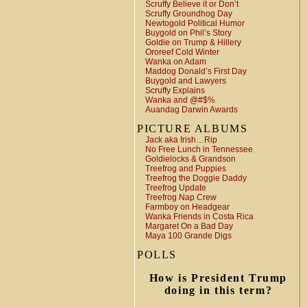
Scruffy Believe it or Don’t
Scruffy Groundhog Day
Newtogold Political Humor
Buygold on Phil’s Story
Goldie on Trump & Hillery
Ororeef Cold Winter
Wanka on Adam
Maddog Donald’s First Day
Buygold and Lawyers
Scruffy Explains
Wanka and @#$%
Auandag Darwin Awards
PICTURE ALBUMS
Jack aka Irish…Rip
No Free Lunch in Tennessee
Goldielocks & Grandson
Treefrog and Puppies
Treefrog the Doggie Daddy
Treefrog Update
Treefrog Nap Crew
Farmboy on Headgear
Wanka Friends in Costa Rica
Margaret On a Bad Day
Maya 100 Grande Digs
POLLS
How is President Trump
doing in this term?