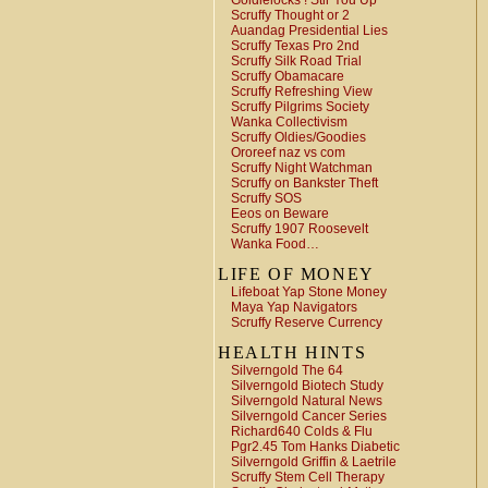
Goldielocks ! Stir You Up
Scruffy Thought or 2
Auandag Presidential Lies
Scruffy Texas Pro 2nd
Scruffy Silk Road Trial
Scruffy Obamacare
Scruffy Refreshing View
Scruffy Pilgrims Society
Wanka Collectivism
Scruffy Oldies/Goodies
Ororeef naz vs com
Scruffy Night Watchman
Scruffy on Bankster Theft
Scruffy SOS
Eeos on Beware
Scruffy 1907 Roosevelt
Wanka Food…
LIFE OF MONEY
Lifeboat Yap Stone Money
Maya Yap Navigators
Scruffy Reserve Currency
HEALTH HINTS
Silverngold The 64
Silverngold Biotech Study
Silverngold Natural News
Silverngold Cancer Series
Richard640 Colds & Flu
Pgr2.45 Tom Hanks Diabetic
Silverngold Griffin & Laetrile
Scruffy Stem Cell Therapy