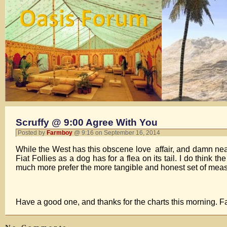
Scruffy @ 9:00 Agree With You
Posted by
Farmboy
@ 9:16 on September 16, 2014
While the West has this obscene love affair, and damn nea
Fiat Follies as a dog has for a flea on its tail. I do think 
much more prefer the more tangible and honest set of measur
Have a good one, and thanks for the charts this morning. 