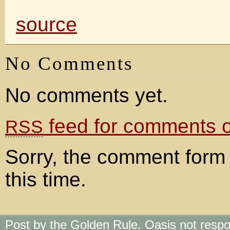
source
No Comments
No comments yet.
feed for comments on
RSS
Sorry, the comment form 
this time.
Post by the Golden Rule. Oasis not respo