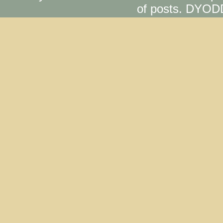
of posts. DYOD