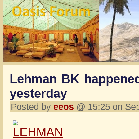
Lehman BK happened
yesterday
Posted by
eeos
@ 15:25 on Se