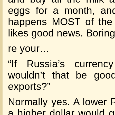
eggs for a month, an
happens MOST of the 
likes good news. Borin
re your…
“If Russia’s curren
wouldn’t that be good
exports?”
Normally yes. A lower 
a higher dollar would g