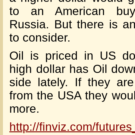
to an American buy
Russia. But there is an
to consider.
Oil is priced in US do
high dollar has Oil dow
side lately. If they ar
from the USA they wou
more.
http://finviz.com/future