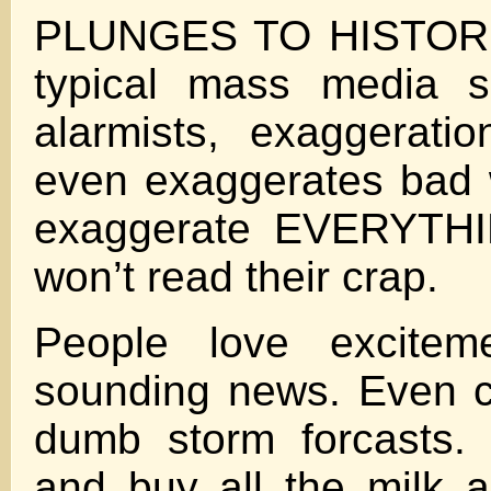
PLUNGES TO HISTORI
typical mass media sp
alarmists, exaggerati
even exaggerates bad 
exaggerate EVERYTHI
won’t read their crap.
People love excite
sounding news. Even c
dumb storm forcasts.
and buy all the milk 