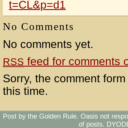
t=CL&p=d1
No Comments
No comments yet.
feed for comments on
RSS
Sorry, the comment form 
this time.
Post by the Golden Rule. Oasis not respo
of posts. DYOD