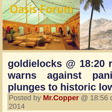
goldielocks @ 18:20 
warns against pan
plunges to historic lo
Posted by
Mr.Copper
@ 18:56 o
2014