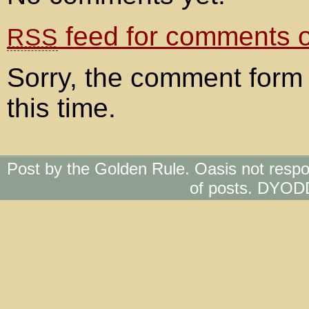
feed for comments on
RSS
Sorry, the comment form 
this time.
Post by the Golden Rule. Oasis not respo
of posts. DYOD