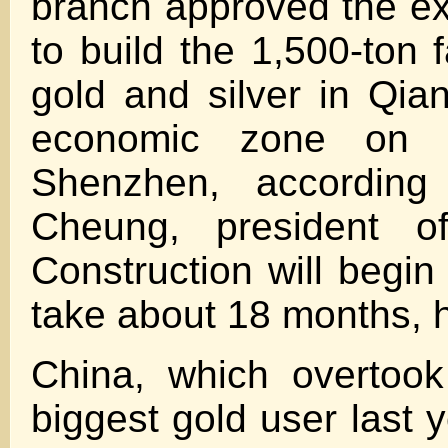
branch approved the e
to build the 1,500-ton fa
gold and silver in Qian
economic zone on 
Shenzhen, accordin
Cheung, president 
Construction will begin
take about 18 months, h
China, which overtook
biggest gold user last ye