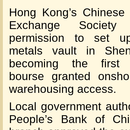
Hong Kong’s Chinese 
Exchange Society
permission to set u
metals vault in Shen
becoming the first 
bourse granted onsho
warehousing access.
Local government autho
People’s Bank of Ch