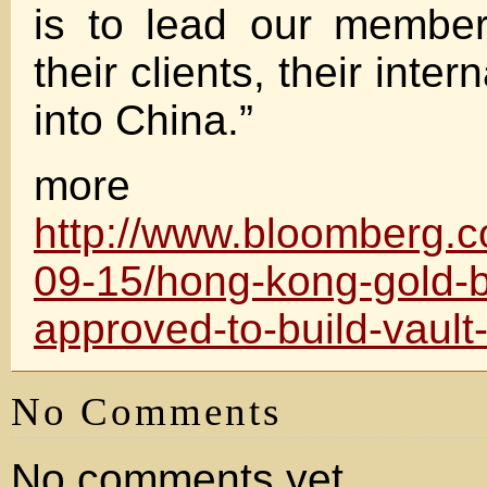
is to lead our member
their clients, their inter
into China.”
more
http://www.bloomberg.
09-15/hong-kong-gold-
approved-to-build-vault-
No Comments
No comments yet.