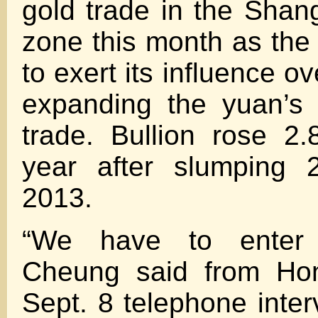
gold trade in the Shang
zone this month as the
to exert its influence ov
expanding the yuan’s 
trade. Bullion rose 2.
year after slumping 
2013.
“We have to enter 
Cheung said from Ho
Sept. 8 telephone inter