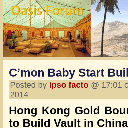
C’mon Baby Start Bui
Posted by
ipso facto
@ 17:01 o
2014
Hong Kong Gold Bou
to Build Vault in China