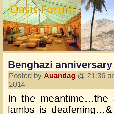
Benghazi anniversary
Posted by
Auandag
@ 21:36 on
2014
In the meantime…the s
lambs is deafening…&