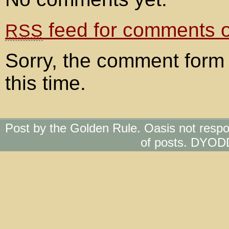
feed for comments on
RSS
Sorry, the comment form 
this time.
Post by the Golden Rule. Oasis not respo
of posts. DYOD