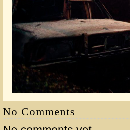
No Comments
No comments yet.