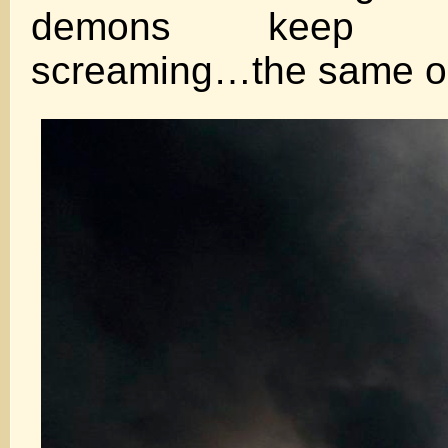
demons keep sc
screaming…the same o