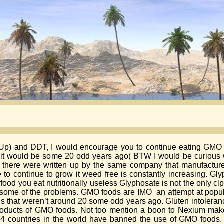
nd Up) and DDT, I would encourage you to continue eating GM
ed it would be some 20 odd years ago( BTW I would be curious 
ce there were written up by the same company that manufactur
 to continue to grow it weed free is constantly increasing. Gl
he food you eat nutritionally useless Glyphosate is not the only cl
 some of the problems. GMO foods are IMO an attempt at popula
s that weren’t around 20 some odd years ago. Gluten intoleran
products of GMO foods. Not too mention a boon to Nexium mak
 countries in the world have banned the use of GMO foods. It