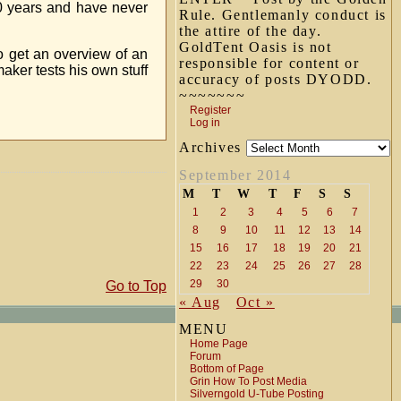
20 years and have never
Rule. Gentlemanly conduct is
the attire of the day.
GoldTent Oasis is not
o get an overview of an
responsible for content or
aker tests his own stuff
accuracy of posts DYODD.
~~~~~~~
Register
Log in
Archives
September 2014
M
T
W
T
F
S
S
1
2
3
4
5
6
7
8
9
10
11
12
13
14
15
16
17
18
19
20
21
22
23
24
25
26
27
28
29
30
Go to Top
« Aug
Oct »
MENU
Home Page
Forum
Bottom of Page
Grin How To Post Media
Silverngold U-Tube Posting