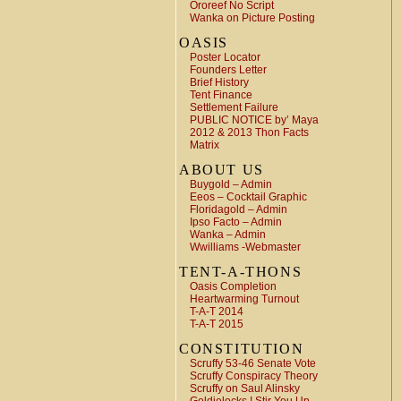
Ororeef No Script
Wanka on Picture Posting
OASIS
Poster Locator
Founders Letter
Brief History
Tent Finance
Settlement Failure
PUBLIC NOTICE by’ Maya
2012 & 2013 Thon Facts
Matrix
ABOUT US
Buygold – Admin
Eeos – Cocktail Graphic
Floridagold – Admin
Ipso Facto – Admin
Wanka – Admin
Wwilliams -Webmaster
TENT-A-THONS
Oasis Completion
Heartwarming Turnout
T-A-T 2014
T-A-T 2015
CONSTITUTION
Scruffy 53-46 Senate Vote
Scruffy Conspiracy Theory
Scruffy on Saul Alinsky