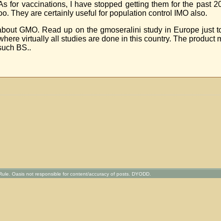
s for vaccinations, I have stopped getting them for the past 
. They are certainly useful for population control IMO also.
 about GMO. Read up on the gmoseralini study in Europe just t
re virtually all studies are done in this country. The product m
such BS..
ule. Oasis not responsible for content/accuracy of posts. DYODD.