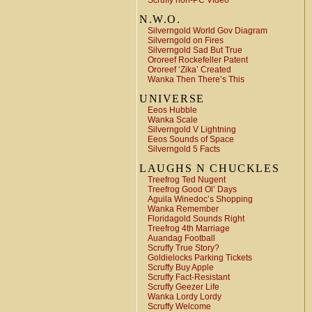
Scruffy non-PC Video
N.W.O.
Silverngold World Gov Diagram
Silverngold on Fires
Silverngold Sad But True
Ororeef Rockefeller Patent
Ororeef ‘Zika’ Created
Wanka Then There’s This
UNIVERSE
Eeos Hubble
Wanka Scale
Silverngold V Lightning
Eeos Sounds of Space
Silverngold 5 Facts
LAUGHS N CHUCKLES
Treefrog Ted Nugent
Treefrog Good Ol’ Days
Aguila Winedoc’s Shopping
Wanka Remember
Floridagold Sounds Right
Treefrog 4th Marriage
Auandag Football
Scruffy True Story?
Goldielocks Parking Tickets
Scruffy Buy Apple
Scruffy Fact-Resistant
Scruffy Geezer Life
Wanka Lordy Lordy
Scruffy Welcome