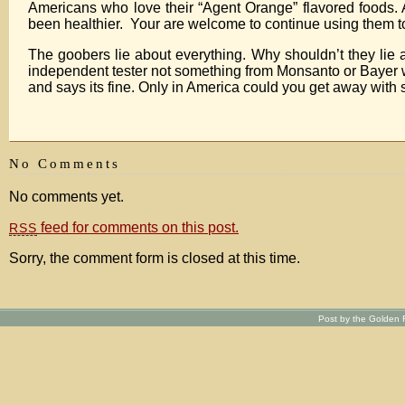
Americans who love their “Agent Orange” flavored foods. A
been healthier. Your are welcome to continue using them too
The goobers lie about everything. Why shouldn’t they lie
independent tester not something from Monsanto or Bayer whe
and says its fine. Only in America could you get away with 
No Comments
No comments yet.
feed for comments on this post.
RSS
Sorry, the comment form is closed at this time.
Post by the Golden R