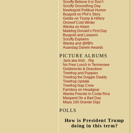
Scruffy Believe it or Don’t
Scruffy Groundhog Day
Newtogold Political Humor
Buygold on Phil’s Story
Goldie on Trump & Hillery
Ororeef Cold Winter
Wanka on Adam
Maddog Donald’s First Day
Buygold and Lawyers
Scruffy Explains
Wanka and @#$%
Auandag Darwin Awards
PICTURE ALBUMS
Jack aka Irish…Rip
No Free Lunch in Tennessee
Goldielocks & Grandson
Treefrog and Puppies
Treefrog the Doggie Daddy
Treefrog Update
Treefrog Nap Crew
Farmboy on Headgear
Wanka Friends in Costa Rica
Margaret On a Bad Day
Maya 100 Grande Digs
POLLS
How is President Trump
doing in this term?