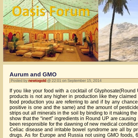
Aurum and GMO
Posted by
newtogold
@ 22:01 on September 15, 2014
If you like your food with a cocktail of Glyphosate(Rou
products is not any higher in production like they claim
food production you are referring to and if by any chan
positive is one and the same) and the amount of pesticide
strips out all minerals in the soil by binding to it making t
show that the “inert” ingredients in Round UP are causing
been responsible for the dawning of new medical condition
Celiac disease and irritable bowel syndrome are all by 
drugs. As for Europe and Russia not using GMO foods, 64