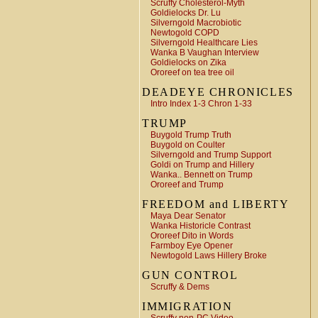
Scruffy Cholesterol-Myth
Goldielocks Dr. Lu
Silverngold Macrobiotic
Newtogold COPD
Silverngold Healthcare Lies
Wanka B Vaughan Interview
Goldielocks on Zika
Ororeef on tea tree oil
DEADEYE CHRONICLES
Intro Index 1-3 Chron 1-33
TRUMP
Buygold Trump Truth
Buygold on Coulter
Silverngold and Trump Support
Goldi on Trump and Hillery
Wanka.. Bennett on Trump
Ororeef and Trump
FREEDOM and LIBERTY
Maya Dear Senator
Wanka Historicle Contrast
Ororeef Dito in Words
Farmboy Eye Opener
Newtogold Laws Hillery Broke
GUN CONTROL
Scruffy & Dems
IMMIGRATION