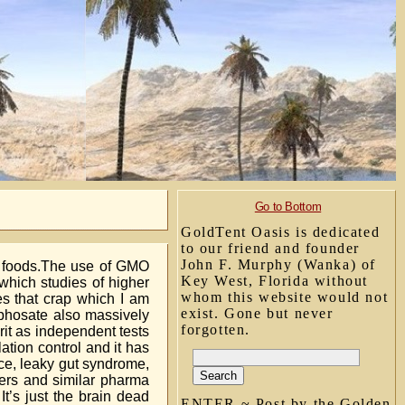
Go to Bottom
GoldTent Oasis is dedicated
to our friend and founder
John F. Murphy (Wanka) of
O foods.The use of GMO
Key West, Florida without
which studies of higher
whom this website would not
es that crap which I am
exist. Gone but never
yphosate also massively
forgotten.
prit as independent tests
tion control and it has
ce, leaky gut syndrome,
ers and similar pharma
’s just the brain dead
ENTER ~ Post by the Golden