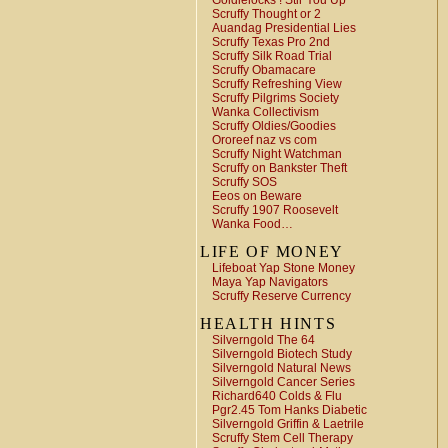
Goldielocks ! Stir You Up
Scruffy Thought or 2
Auandag Presidential Lies
Scruffy Texas Pro 2nd
Scruffy Silk Road Trial
Scruffy Obamacare
Scruffy Refreshing View
Scruffy Pilgrims Society
Wanka Collectivism
Scruffy Oldies/Goodies
Ororeef naz vs com
Scruffy Night Watchman
Scruffy on Bankster Theft
Scruffy SOS
Eeos on Beware
Scruffy 1907 Roosevelt
Wanka Food…
LIFE OF MONEY
Lifeboat Yap Stone Money
Maya Yap Navigators
Scruffy Reserve Currency
HEALTH HINTS
Silverngold The 64
Silverngold Biotech Study
Silverngold Natural News
Silverngold Cancer Series
Richard640 Colds & Flu
Pgr2.45 Tom Hanks Diabetic
Silverngold Griffin & Laetrile
Scruffy Stem Cell Therapy