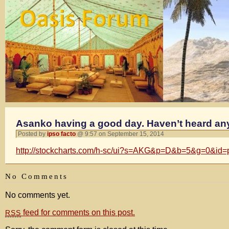
Asanko having a good day. Haven’t heard an
Posted by
ipso facto
@ 9:57 on September 15, 2014
http://stockcharts.com/h-sc/ui?s=AKG&p=D&b=5&g=0&id
No Comments
No comments yet.
feed for comments on this post.
RSS