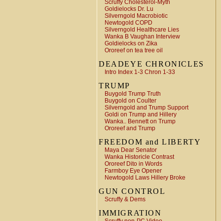
Scruffy Cholesterol-Myth
Goldielocks Dr. Lu
Silverngold Macrobiotic
Newtogold COPD
Silverngold Healthcare Lies
Wanka B Vaughan Interview
Goldielocks on Zika
Ororeef on tea tree oil
DEADEYE CHRONICLES
Intro Index 1-3 Chron 1-33
TRUMP
Buygold Trump Truth
Buygold on Coulter
Silverngold and Trump Support
Goldi on Trump and Hillery
Wanka.. Bennett on Trump
Ororeef and Trump
FREEDOM and LIBERTY
Maya Dear Senator
Wanka Historicle Contrast
Ororeef Dito in Words
Farmboy Eye Opener
Newtogold Laws Hillery Broke
GUN CONTROL
Scruffy & Dems
IMMIGRATION