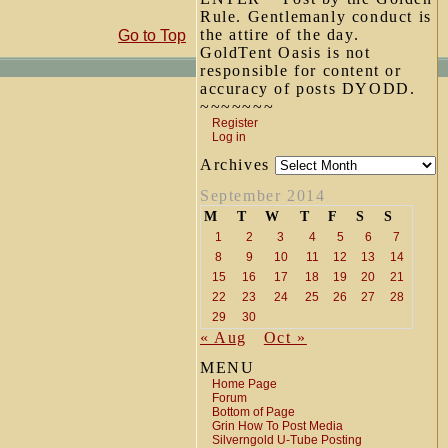
Rule. Gentlemanly conduct is
the attire of the day.
Go to Top
GoldTent Oasis is not
responsible for content or
accuracy of posts DYODD.
~~~~~~~
Register
Log in
Archives
September 2014
M
T
W
T
F
S
S
1
2
3
4
5
6
7
8
9
10
11
12
13
14
15
16
17
18
19
20
21
22
23
24
25
26
27
28
29
30
« Aug
Oct »
MENU
Home Page
Forum
Bottom of Page
Grin How To Post Media
Silverngold U-Tube Posting