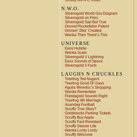
Scruffy non-PC Video
N.W.O.
Silverngold World Gov Diagram
Silverngold on Fires
Silverngold Sad But True
Ororeef Rockefeller Patent
Ororeef ‘Zika’ Created
Wanka Then There’s This
UNIVERSE
Eeos Hubble
Wanka Scale
Silverngold V Lightning
Eeos Sounds of Space
Silverngold 5 Facts
LAUGHS N CHUCKLES
Treefrog Ted Nugent
Treefrog Good Ol’ Days
Aguila Winedoc’s Shopping
Wanka Remember
Floridagold Sounds Right
Treefrog 4th Marriage
Auandag Football
Scruffy True Story?
Goldielocks Parking Tickets
Scruffy Buy Apple
Scruffy Fact-Resistant
Scruffy Geezer Life
Wanka Lordy Lordy
Scruffy Welcome