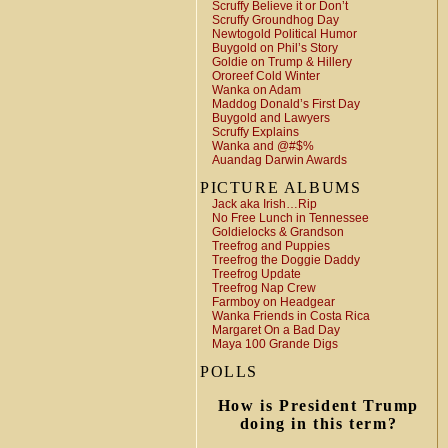
Scruffy Believe it or Don’t
Scruffy Groundhog Day
Newtogold Political Humor
Buygold on Phil’s Story
Goldie on Trump & Hillery
Ororeef Cold Winter
Wanka on Adam
Maddog Donald’s First Day
Buygold and Lawyers
Scruffy Explains
Wanka and @#$%
Auandag Darwin Awards
PICTURE ALBUMS
Jack aka Irish…Rip
No Free Lunch in Tennessee
Goldielocks & Grandson
Treefrog and Puppies
Treefrog the Doggie Daddy
Treefrog Update
Treefrog Nap Crew
Farmboy on Headgear
Wanka Friends in Costa Rica
Margaret On a Bad Day
Maya 100 Grande Digs
POLLS
How is President Trump
doing in this term?