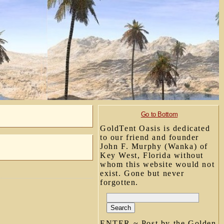
Go to Bottom
GoldTent Oasis is dedicated
to our friend and founder
John F. Murphy (Wanka) of
Key West, Florida without
whom this website would not
exist. Gone but never
forgotten.
ENTER ~ Post by the Golden