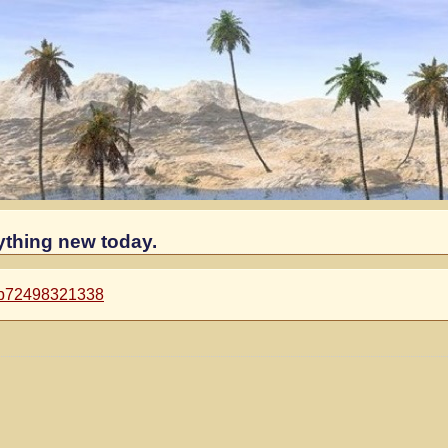
ything new today.
=p72498321338