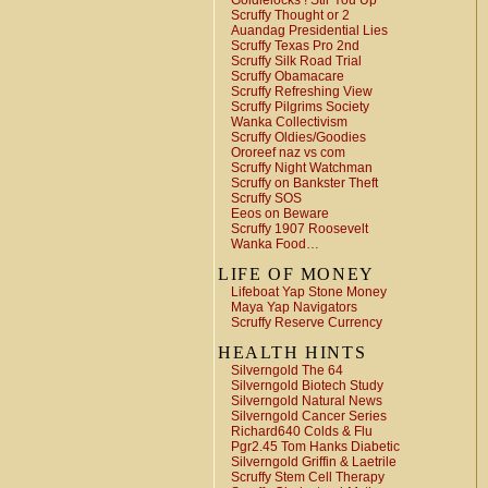
Goldielocks ! Stir You Up
Scruffy Thought or 2
Auandag Presidential Lies
Scruffy Texas Pro 2nd
Scruffy Silk Road Trial
Scruffy Obamacare
Scruffy Refreshing View
Scruffy Pilgrims Society
Wanka Collectivism
Scruffy Oldies/Goodies
Ororeef naz vs com
Scruffy Night Watchman
Scruffy on Bankster Theft
Scruffy SOS
Eeos on Beware
Scruffy 1907 Roosevelt
Wanka Food…
LIFE OF MONEY
Lifeboat Yap Stone Money
Maya Yap Navigators
Scruffy Reserve Currency
HEALTH HINTS
Silverngold The 64
Silverngold Biotech Study
Silverngold Natural News
Silverngold Cancer Series
Richard640 Colds & Flu
Pgr2.45 Tom Hanks Diabetic
Silverngold Griffin & Laetrile
Scruffy Stem Cell Therapy