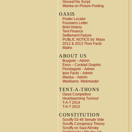
Ororeef No Script
Wanka on Picture Posting
OASIS
Poster Locator
Founders Letter
Brief History
Tent Finance
Settlement Failure
PUBLIC NOTICE by’ Maya
2012 & 2013 Thon Facts
Matrix
ABOUT US
Buygold – Admin
Eeos – Cocktail Graphic
Floridagold – Admin
Ipso Facto – Admin
Wanka – Admin
Wwilliams -Webmaster
TENT-A-THONS
Oasis Completion
Heartwarming Turnout
T-A-T 2014
T-A-T 2015
CONSTITUTION
Scruffy 53-46 Senate Vote
Scruffy Conspiracy Theory
Scruffy on Saul Alinsky