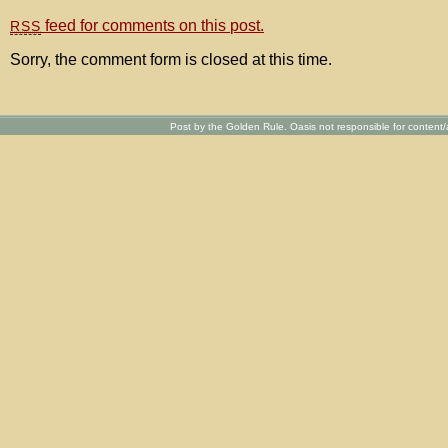
feed for comments on this post.
RSS
Sorry, the comment form is closed at this time.
Post by the Golden Rule. Oasis not responsible for content