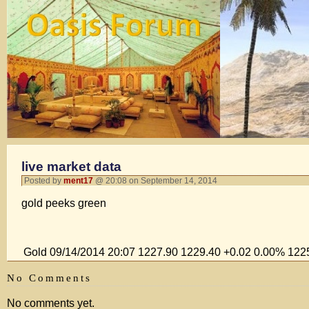
live market data
Posted by
ment17
@ 20:08 on September 14, 2014
gold peeks green
Gold
09/14/2014
20:07
1227.90
1229.40
+0.02
0.00%
122
No Comments
No comments yet.