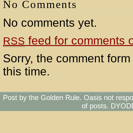
No Comments
No comments yet.
feed for comments on
RSS
Sorry, the comment form 
this time.
Post by the Golden Rule. Oasis not respo
of posts. DYOD