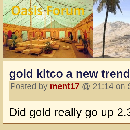
gold kitco a new trend
Posted by
ment17
@ 21:14 on 
Did gold really go up 2