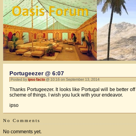
Portugeezer @ 6:07
Posted by
ipso facto
@ 10:16 on September 13, 2014
Thanks Portugeezer. It looks like Portugal will be better off
scheme of things. I wish you luck with your endeavor.
ipso
No Comments
No comments yet.