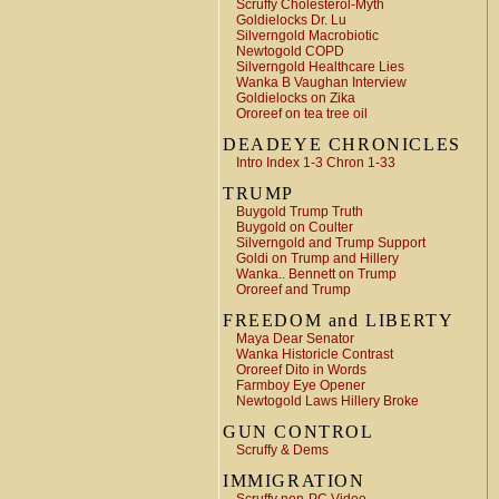
Scruffy Cholesterol-Myth
Goldielocks Dr. Lu
Silverngold Macrobiotic
Newtogold COPD
Silverngold Healthcare Lies
Wanka B Vaughan Interview
Goldielocks on Zika
Ororeef on tea tree oil
DEADEYE CHRONICLES
Intro Index 1-3 Chron 1-33
TRUMP
Buygold Trump Truth
Buygold on Coulter
Silverngold and Trump Support
Goldi on Trump and Hillery
Wanka.. Bennett on Trump
Ororeef and Trump
FREEDOM and LIBERTY
Maya Dear Senator
Wanka Historicle Contrast
Ororeef Dito in Words
Farmboy Eye Opener
Newtogold Laws Hillery Broke
GUN CONTROL
Scruffy & Dems
IMMIGRATION