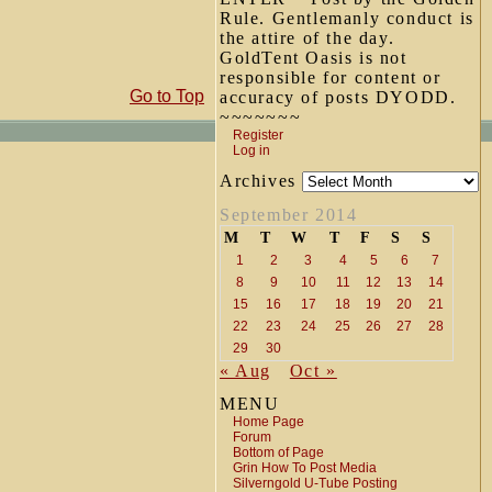
Rule. Gentlemanly conduct is
the attire of the day.
GoldTent Oasis is not
responsible for content or
Go to Top
accuracy of posts DYODD.
~~~~~~~
Register
Log in
Archives
September 2014
M
T
W
T
F
S
S
1
2
3
4
5
6
7
8
9
10
11
12
13
14
15
16
17
18
19
20
21
22
23
24
25
26
27
28
29
30
« Aug
Oct »
MENU
Home Page
Forum
Bottom of Page
Grin How To Post Media
Silverngold U-Tube Posting