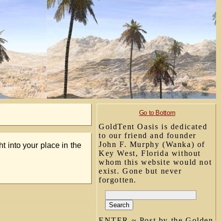
Go to Bottom
GoldTent Oasis is dedicated
to our friend and founder
John F. Murphy (Wanka) of
ht into your place in the
Key West, Florida without
whom this website would not
exist. Gone but never
forgotten.
ENTER ~ Post by the Golden