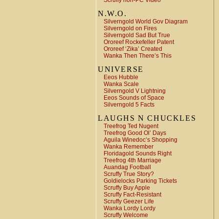
Scruffy non-PC Video
N.W.O.
Silverngold World Gov Diagram
Silverngold on Fires
Silverngold Sad But True
Ororeef Rockefeller Patent
Ororeef ‘Zika’ Created
Wanka Then There’s This
UNIVERSE
Eeos Hubble
Wanka Scale
Silverngold V Lightning
Eeos Sounds of Space
Silverngold 5 Facts
LAUGHS N CHUCKLES
Treefrog Ted Nugent
Treefrog Good Ol’ Days
Aguila Winedoc’s Shopping
Wanka Remember
Floridagold Sounds Right
Treefrog 4th Marriage
Auandag Football
Scruffy True Story?
Goldielocks Parking Tickets
Scruffy Buy Apple
Scruffy Fact-Resistant
Scruffy Geezer Life
Wanka Lordy Lordy
Scruffy Welcome