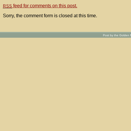
feed for comments on this post.
RSS
Sorry, the comment form is closed at this time.
Post by the Golden R