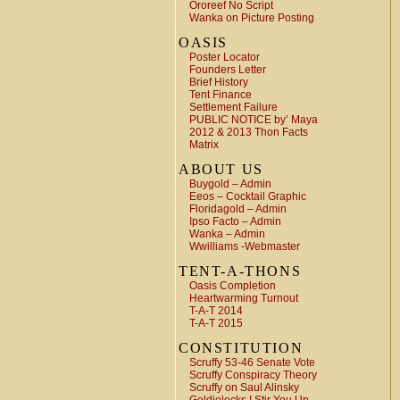
Ororeef No Script
Wanka on Picture Posting
OASIS
Poster Locator
Founders Letter
Brief History
Tent Finance
Settlement Failure
PUBLIC NOTICE by’ Maya
2012 & 2013 Thon Facts
Matrix
ABOUT US
Buygold – Admin
Eeos – Cocktail Graphic
Floridagold – Admin
Ipso Facto – Admin
Wanka – Admin
Wwilliams -Webmaster
TENT-A-THONS
Oasis Completion
Heartwarming Turnout
T-A-T 2014
T-A-T 2015
CONSTITUTION
Scruffy 53-46 Senate Vote
Scruffy Conspiracy Theory
Scruffy on Saul Alinsky