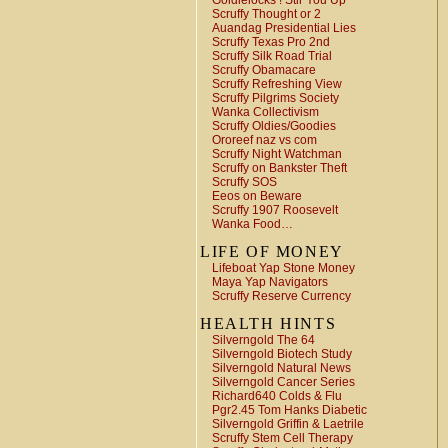
Goldielocks ! Stir You Up
Scruffy Thought or 2
Auandag Presidential Lies
Scruffy Texas Pro 2nd
Scruffy Silk Road Trial
Scruffy Obamacare
Scruffy Refreshing View
Scruffy Pilgrims Society
Wanka Collectivism
Scruffy Oldies/Goodies
Ororeef naz vs com
Scruffy Night Watchman
Scruffy on Bankster Theft
Scruffy SOS
Eeos on Beware
Scruffy 1907 Roosevelt
Wanka Food…
LIFE OF MONEY
Lifeboat Yap Stone Money
Maya Yap Navigators
Scruffy Reserve Currency
HEALTH HINTS
Silverngold The 64
Silverngold Biotech Study
Silverngold Natural News
Silverngold Cancer Series
Richard640 Colds & Flu
Pgr2.45 Tom Hanks Diabetic
Silverngold Griffin & Laetrile
Scruffy Stem Cell Therapy