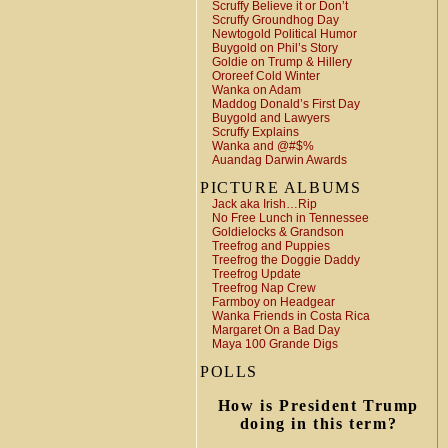
Scruffy Believe it or Don’t
Scruffy Groundhog Day
Newtogold Political Humor
Buygold on Phil’s Story
Goldie on Trump & Hillery
Ororeef Cold Winter
Wanka on Adam
Maddog Donald’s First Day
Buygold and Lawyers
Scruffy Explains
Wanka and @#$%
Auandag Darwin Awards
PICTURE ALBUMS
Jack aka Irish…Rip
No Free Lunch in Tennessee
Goldielocks & Grandson
Treefrog and Puppies
Treefrog the Doggie Daddy
Treefrog Update
Treefrog Nap Crew
Farmboy on Headgear
Wanka Friends in Costa Rica
Margaret On a Bad Day
Maya 100 Grande Digs
POLLS
How is President Trump
doing in this term?