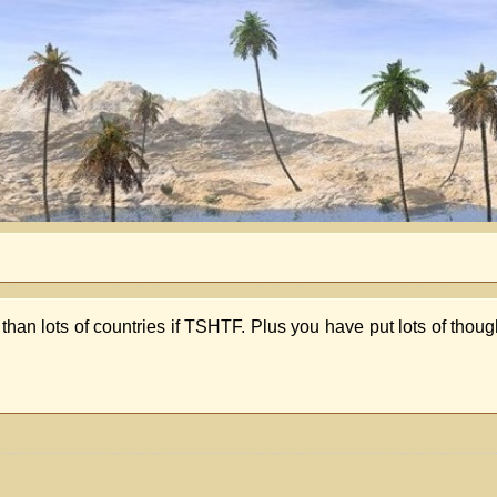
 than lots of countries if TSHTF. Plus you have put lots of thoug