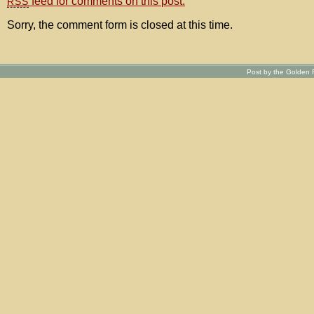
feed for comments on this post.
RSS
Sorry, the comment form is closed at this time.
Post by the Golden R