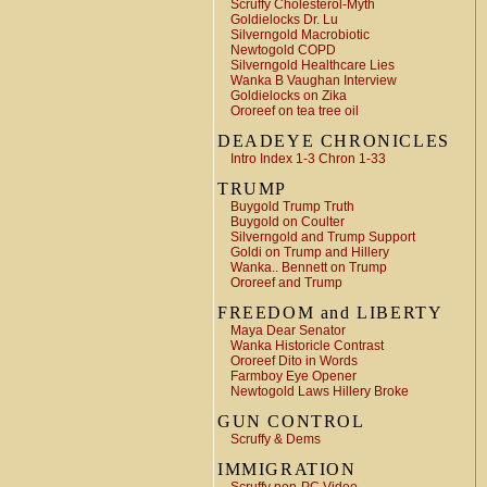
Scruffy Cholesterol-Myth
Goldielocks Dr. Lu
Silverngold Macrobiotic
Newtogold COPD
Silverngold Healthcare Lies
Wanka B Vaughan Interview
Goldielocks on Zika
Ororeef on tea tree oil
DEADEYE CHRONICLES
Intro Index 1-3 Chron 1-33
TRUMP
Buygold Trump Truth
Buygold on Coulter
Silverngold and Trump Support
Goldi on Trump and Hillery
Wanka.. Bennett on Trump
Ororeef and Trump
FREEDOM and LIBERTY
Maya Dear Senator
Wanka Historicle Contrast
Ororeef Dito in Words
Farmboy Eye Opener
Newtogold Laws Hillery Broke
GUN CONTROL
Scruffy & Dems
IMMIGRATION