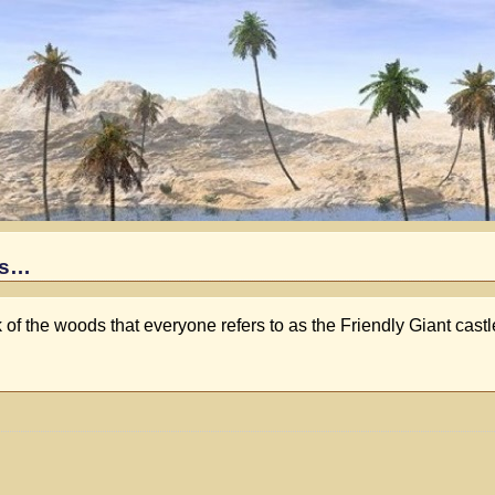
es…
 of the woods that everyone refers to as the Friendly Giant cast