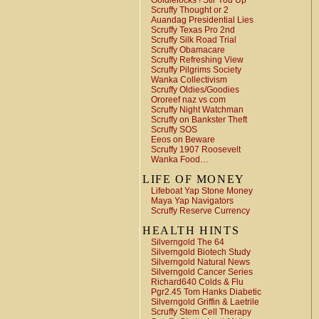
Goldielocks ! Stir You Up
Scruffy Thought or 2
Auandag Presidential Lies
Scruffy Texas Pro 2nd
Scruffy Silk Road Trial
Scruffy Obamacare
Scruffy Refreshing View
Scruffy Pilgrims Society
Wanka Collectivism
Scruffy Oldies/Goodies
Ororeef naz vs com
Scruffy Night Watchman
Scruffy on Bankster Theft
Scruffy SOS
Eeos on Beware
Scruffy 1907 Roosevelt
Wanka Food…
LIFE OF MONEY
Lifeboat Yap Stone Money
Maya Yap Navigators
Scruffy Reserve Currency
HEALTH HINTS
Silverngold The 64
Silverngold Biotech Study
Silverngold Natural News
Silverngold Cancer Series
Richard640 Colds & Flu
Pgr2.45 Tom Hanks Diabetic
Silverngold Griffin & Laetrile
Scruffy Stem Cell Therapy