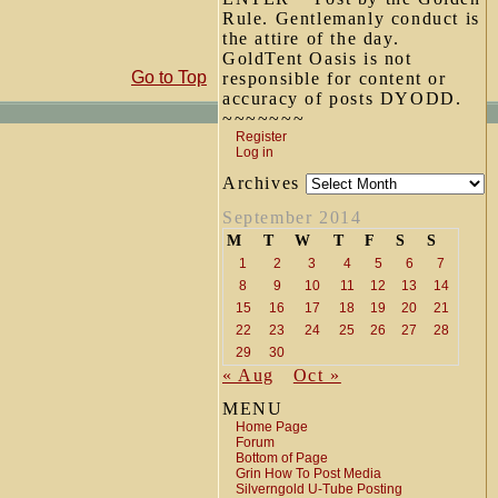
Rule. Gentlemanly conduct is
the attire of the day.
GoldTent Oasis is not
Go to Top
responsible for content or
accuracy of posts DYODD.
~~~~~~~
Register
Log in
Archives
September 2014
M
T
W
T
F
S
S
1
2
3
4
5
6
7
8
9
10
11
12
13
14
15
16
17
18
19
20
21
22
23
24
25
26
27
28
29
30
« Aug
Oct »
MENU
Home Page
Forum
Bottom of Page
Grin How To Post Media
Silverngold U-Tube Posting