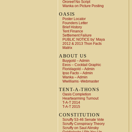
Ororeef No Script
Wanka on Picture Posting
OASIS
Poster Locator
Founders Letter
Brief History
Tent Finance
Settlement Failure
PUBLIC NOTICE by’ Maya
2012 & 2013 Thon Facts
Matrix
ABOUT US
Buygold – Admin
Eeos – Cocktail Graphic
Floridagold – Admin
Ipso Facto – Admin
Wanka – Admin
Wwilliams -Webmaster
TENT-A-THONS
Oasis Completion
Heartwarming Turnout
T-A-T 2014
T-A-T 2015
CONSTITUTION
Scruffy 53-46 Senate Vote
Scruffy Conspiracy Theory
Scruffy on Saul Alinsky