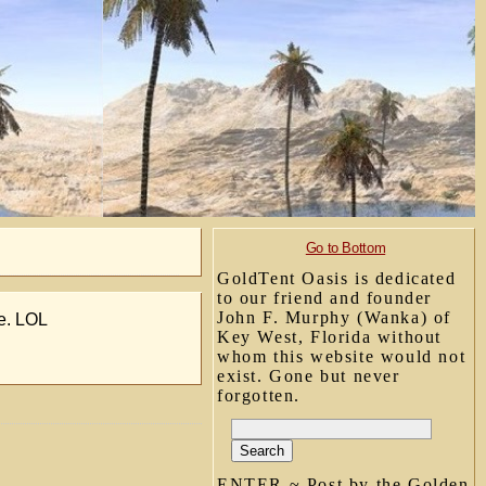
Go to Bottom
GoldTent Oasis is dedicated
to our friend and founder
John F. Murphy (Wanka) of
le. LOL
Key West, Florida without
whom this website would not
exist. Gone but never
forgotten.
ENTER ~ Post by the Golden