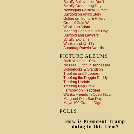
Scruffy Believe it or Don’t
Scruffy Groundhog Day
Newtogold Political Humor
Buygold on Phil’s Story
Goldie on Trump & Hillery
Ororeef Cold Winter
Wanka on Adam
Maddog Donald’s First Day
Buygold and Lawyers
Scruffy Explains
Wanka and @#$%
Auandag Darwin Awards
PICTURE ALBUMS
Jack aka Irish…Rip
No Free Lunch in Tennessee
Goldielocks & Grandson
Treefrog and Puppies
Treefrog the Doggie Daddy
Treefrog Update
Treefrog Nap Crew
Farmboy on Headgear
Wanka Friends in Costa Rica
Margaret On a Bad Day
Maya 100 Grande Digs
POLLS
How is President Trump
doing in this term?