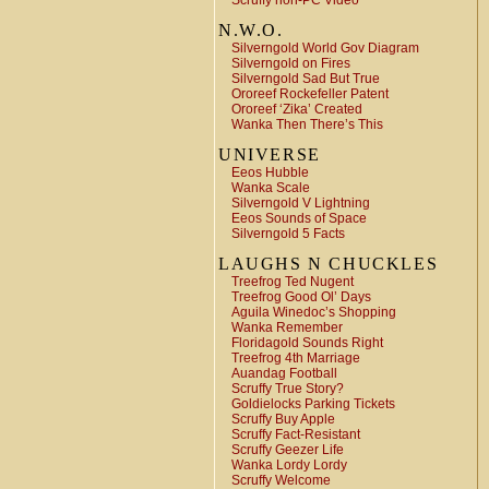
Scruffy non-PC Video
N.W.O.
Silverngold World Gov Diagram
Silverngold on Fires
Silverngold Sad But True
Ororeef Rockefeller Patent
Ororeef ‘Zika’ Created
Wanka Then There’s This
UNIVERSE
Eeos Hubble
Wanka Scale
Silverngold V Lightning
Eeos Sounds of Space
Silverngold 5 Facts
LAUGHS N CHUCKLES
Treefrog Ted Nugent
Treefrog Good Ol’ Days
Aguila Winedoc’s Shopping
Wanka Remember
Floridagold Sounds Right
Treefrog 4th Marriage
Auandag Football
Scruffy True Story?
Goldielocks Parking Tickets
Scruffy Buy Apple
Scruffy Fact-Resistant
Scruffy Geezer Life
Wanka Lordy Lordy
Scruffy Welcome