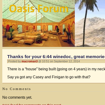
Thanks for your 6:44 winedoc, great memori
Posted by
macroman3
@ 10:51 on September 12, 2014
There is a “house” being built (going on 4 years) in my neck
Say ya got any Casey and Finigan to go with that?
No Comments
No comments yet.