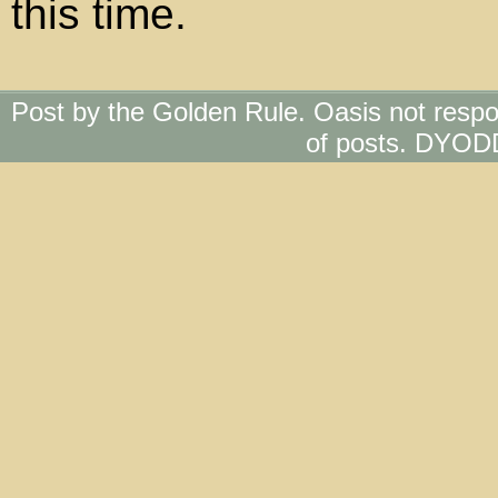
this time.
Post by the Golden Rule. Oasis not respo
of posts. DYOD