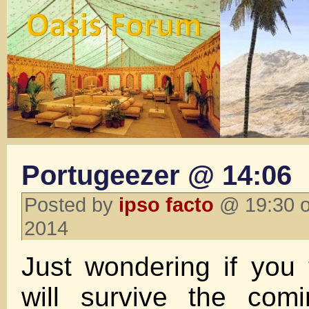
Portugeezer @ 14:06
Posted by
ipso facto
@ 19:30 o
2014
Just wondering if you 
will survive the com