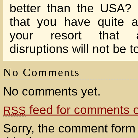
better than the USA?
that you have quite a
your resort that a
disruptions will not be 
No Comments
No comments yet.
feed for comments on
RSS
Sorry, the comment form 