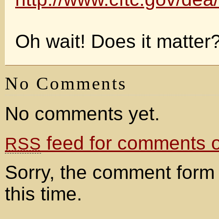
Oh wait! Does it matter
No Comments
No comments yet.
feed for comments on
RSS
Sorry, the comment form 
this time.