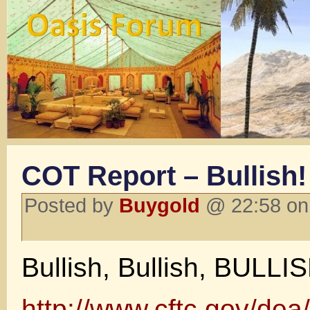
COT Report – Bullish!
Posted by
Buygold
@ 22:58 on
Bullish, Bullish, BULLISH
http://www.cftc.gov/dea