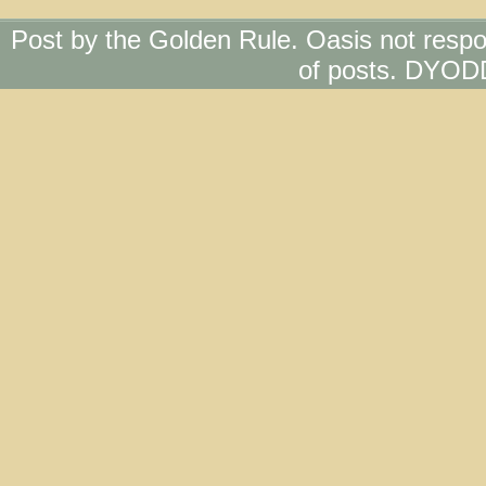
Post by the Golden Rule. Oasis not respo
of posts. DYOD