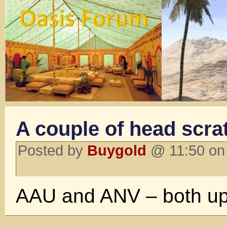
A couple of head scra
Posted by
Buygold
@ 11:50 on
AAU and ANV – both u