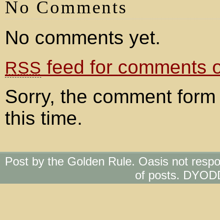
No Comments
No comments yet.
feed for comments on
RSS
Sorry, the comment form 
this time.
Post by the Golden Rule. Oasis not respo
of posts. DYOD