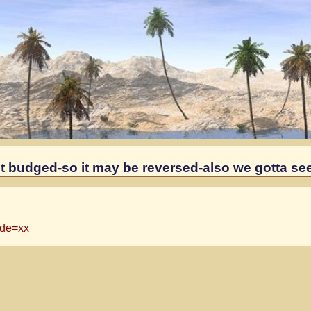
 budged-so it may be reversed-also we gotta se
ode=xx