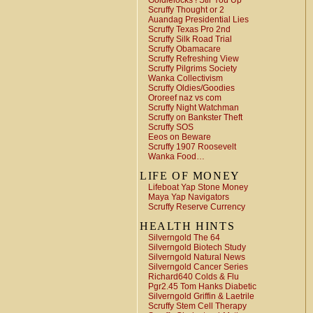
Goldielocks ! Stir You Up
Scruffy Thought or 2
Auandag Presidential Lies
Scruffy Texas Pro 2nd
Scruffy Silk Road Trial
Scruffy Obamacare
Scruffy Refreshing View
Scruffy Pilgrims Society
Wanka Collectivism
Scruffy Oldies/Goodies
Ororeef naz vs com
Scruffy Night Watchman
Scruffy on Bankster Theft
Scruffy SOS
Eeos on Beware
Scruffy 1907 Roosevelt
Wanka Food…
LIFE OF MONEY
Lifeboat Yap Stone Money
Maya Yap Navigators
Scruffy Reserve Currency
HEALTH HINTS
Silverngold The 64
Silverngold Biotech Study
Silverngold Natural News
Silverngold Cancer Series
Richard640 Colds & Flu
Pgr2.45 Tom Hanks Diabetic
Silverngold Griffin & Laetrile
Scruffy Stem Cell Therapy