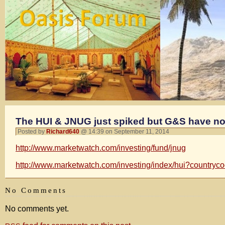
The HUI & JNUG just spiked but G&S have not
Posted by
Richard640
@ 14:39 on September 11, 2014
http://www.marketwatch.com/investing/fund/jnug
http://www.marketwatch.com/investing/index/hui?countryc
No Comments
No comments yet.