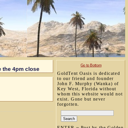
Go to Bottom
e the 4pm close
GoldTent Oasis is dedicated
to our friend and founder
John F. Murphy (Wanka) of
Key West, Florida without
whom this website would not
exist. Gone but never
forgotten.
ENTER ~ Post by the Golden