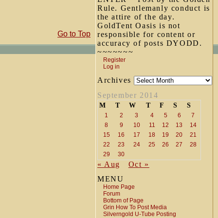
Rule. Gentlemanly conduct is
the attire of the day.
GoldTent Oasis is not
Go to Top
responsible for content or
accuracy of posts DYODD.
~~~~~~~
Register
Log in
Archives
September 2014
M
T
W
T
F
S
S
1
2
3
4
5
6
7
8
9
10
11
12
13
14
15
16
17
18
19
20
21
22
23
24
25
26
27
28
29
30
« Aug
Oct »
MENU
Home Page
Forum
Bottom of Page
Grin How To Post Media
Silverngold U-Tube Posting