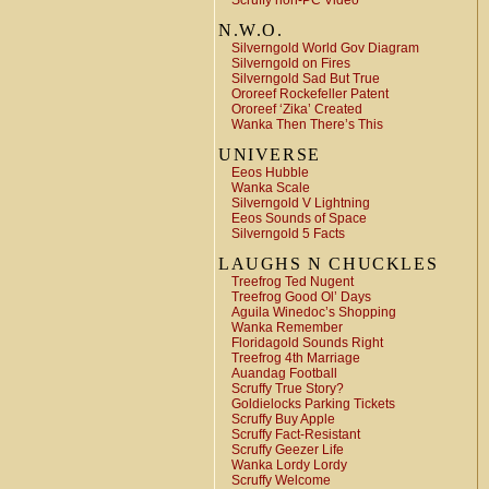
Scruffy non-PC Video
N.W.O.
Silverngold World Gov Diagram
Silverngold on Fires
Silverngold Sad But True
Ororeef Rockefeller Patent
Ororeef ‘Zika’ Created
Wanka Then There’s This
UNIVERSE
Eeos Hubble
Wanka Scale
Silverngold V Lightning
Eeos Sounds of Space
Silverngold 5 Facts
LAUGHS N CHUCKLES
Treefrog Ted Nugent
Treefrog Good Ol’ Days
Aguila Winedoc’s Shopping
Wanka Remember
Floridagold Sounds Right
Treefrog 4th Marriage
Auandag Football
Scruffy True Story?
Goldielocks Parking Tickets
Scruffy Buy Apple
Scruffy Fact-Resistant
Scruffy Geezer Life
Wanka Lordy Lordy
Scruffy Welcome