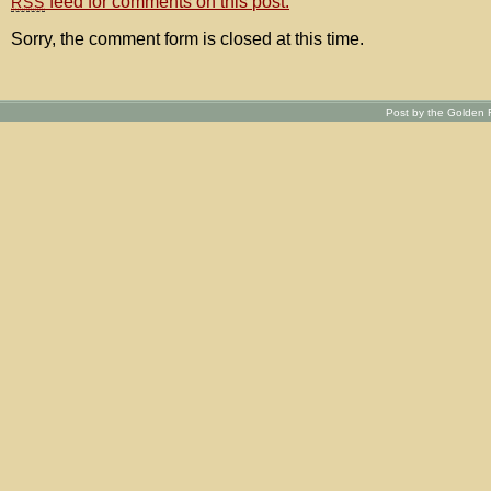
feed for comments on this post.
RSS
Sorry, the comment form is closed at this time.
Post by the Golden R