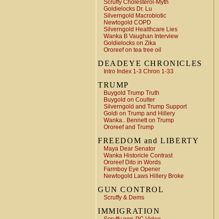
Scruffy Cholesterol-Myth
Goldielocks Dr. Lu
Silverngold Macrobiotic
Newtogold COPD
Silverngold Healthcare Lies
Wanka B Vaughan Interview
Goldielocks on Zika
Ororeef on tea tree oil
DEADEYE CHRONICLES
Intro Index 1-3 Chron 1-33
TRUMP
Buygold Trump Truth
Buygold on Coulter
Silverngold and Trump Support
Goldi on Trump and Hillery
Wanka.. Bennett on Trump
Ororeef and Trump
FREEDOM and LIBERTY
Maya Dear Senator
Wanka Historicle Contrast
Ororeef Dito in Words
Farmboy Eye Opener
Newtogold Laws Hillery Broke
GUN CONTROL
Scruffy & Dems
IMMIGRATION