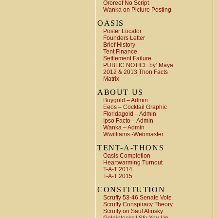
Ororeef No Script
Wanka on Picture Posting
OASIS
Poster Locator
Founders Letter
Brief History
Tent Finance
Settlement Failure
PUBLIC NOTICE by’ Maya
2012 & 2013 Thon Facts
Matrix
ABOUT US
Buygold – Admin
Eeos – Cocktail Graphic
Floridagold – Admin
Ipso Facto – Admin
Wanka – Admin
Wwilliams -Webmaster
TENT-A-THONS
Oasis Completion
Heartwarming Turnout
T-A-T 2014
T-A-T 2015
CONSTITUTION
Scruffy 53-46 Senate Vote
Scruffy Conspiracy Theory
Scruffy on Saul Alinsky