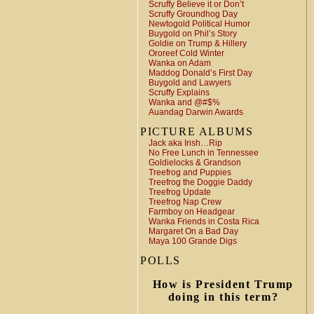
Scruffy Believe it or Don’t
Scruffy Groundhog Day
Newtogold Political Humor
Buygold on Phil’s Story
Goldie on Trump & Hillery
Ororeef Cold Winter
Wanka on Adam
Maddog Donald’s First Day
Buygold and Lawyers
Scruffy Explains
Wanka and @#$%
Auandag Darwin Awards
PICTURE ALBUMS
Jack aka Irish…Rip
No Free Lunch in Tennessee
Goldielocks & Grandson
Treefrog and Puppies
Treefrog the Doggie Daddy
Treefrog Update
Treefrog Nap Crew
Farmboy on Headgear
Wanka Friends in Costa Rica
Margaret On a Bad Day
Maya 100 Grande Digs
POLLS
How is President Trump
doing in this term?