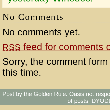
No Comments
No comments yet.
feed for comments on
RSS
Sorry, the comment form 
this time.
Post by the Golden Rule. Oasis not respo
of posts. DYOD