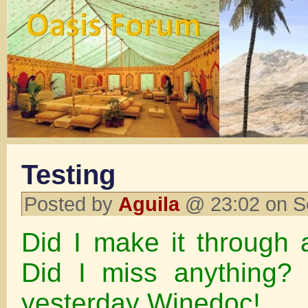
Testing
Posted by
Aguila
@ 23:02 on S
Did I make it through 
Did I miss anything?
yesterday Winedoc!