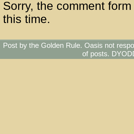
Sorry, the comment form 
this time.
Post by the Golden Rule. Oasis not respo
of posts. DYOD