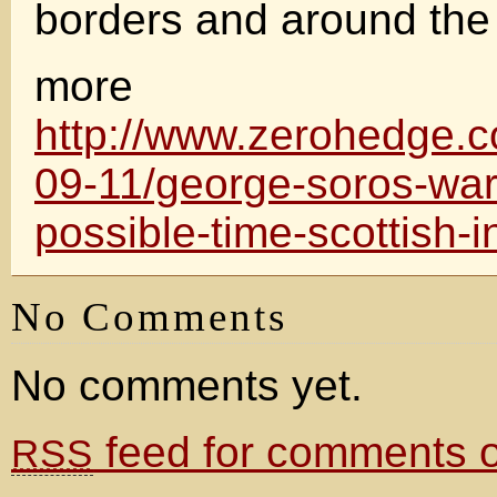
borders and around the
more
http://www.zerohedge.
09-11/george-soros-war
possible-time-scottish
No Comments
No comments yet.
feed for comments on
RSS