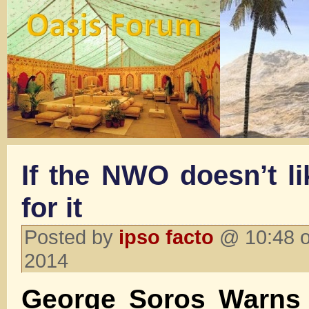
If the NWO doesn’t li
for it
Posted by
ipso facto
@ 10:48 o
2014
George Soros Warns 