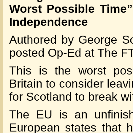
Worst Possible Time”
Independence
Authored by George Sor
posted Op-Ed at The FT
This is the worst pos
Britain to consider leav
for Scotland to break wit
The EU is an unfinish
European states that h