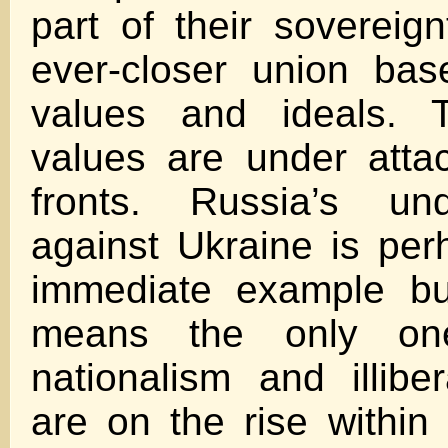
part of their sovereig
ever-closer union ba
values and ideals. 
values are under atta
fronts. Russia’s un
against Ukraine is pe
immediate example bu
means the only one
nationalism and illib
are on the rise within 