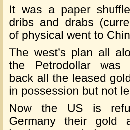
It was a paper shuffl
dribs and drabs (curre
of physical went to Chin
The west’s plan all al
the Petrodollar was 
back all the leased gol
in possession but not leg
Now the US is refu
Germany their gold 