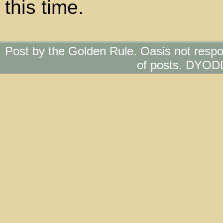
this time.
Post by the Golden Rule. Oasis not respo
of posts. DYOD