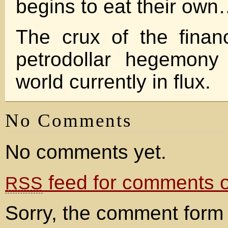
begins to eat their ow
The crux of the financ
petrodollar hegemony
world currently in flux.
No Comments
No comments yet.
feed for comments on
RSS
Sorry, the comment form 