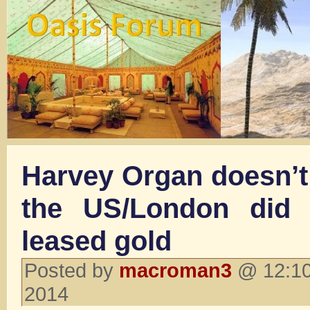
Harvey Organ doesn’t 
the US/London did 
leased gold
Posted by
macroman3
@ 12:10
2014