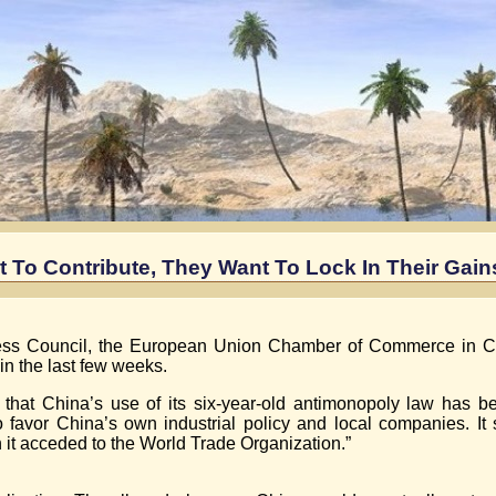
t To Contribute, They Want To Lock In Their Gain
ess Council, the European Union Chamber of Commerce in C
n the last few weeks.
hat China’s use of its six-year-old antimonopoly law has be
avor China’s own industrial policy and local companies. It s
it acceded to the World Trade Organization.”