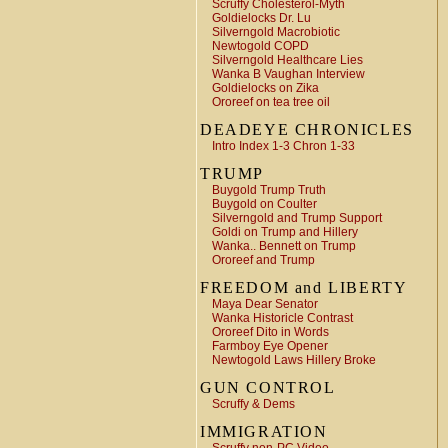
Scruffy Cholesterol-Myth
Goldielocks Dr. Lu
Silverngold Macrobiotic
Newtogold COPD
Silverngold Healthcare Lies
Wanka B Vaughan Interview
Goldielocks on Zika
Ororeef on tea tree oil
DEADEYE CHRONICLES
Intro Index 1-3 Chron 1-33
TRUMP
Buygold Trump Truth
Buygold on Coulter
Silverngold and Trump Support
Goldi on Trump and Hillery
Wanka.. Bennett on Trump
Ororeef and Trump
FREEDOM and LIBERTY
Maya Dear Senator
Wanka Historicle Contrast
Ororeef Dito in Words
Farmboy Eye Opener
Newtogold Laws Hillery Broke
GUN CONTROL
Scruffy & Dems
IMMIGRATION