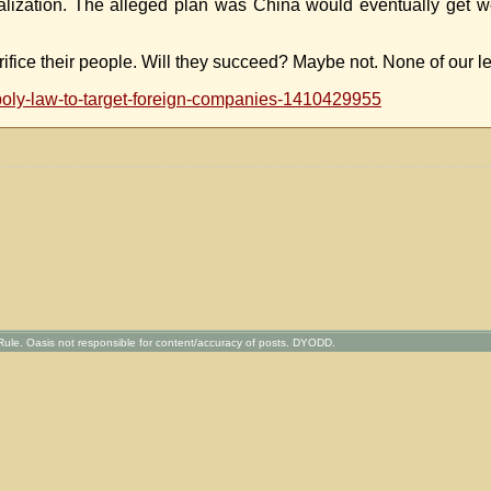
balization. The alleged plan was China would eventually get 
rifice their people. Will they succeed? Maybe not. None of our l
opoly-law-to-target-foreign-companies-1410429955
ule. Oasis not responsible for content/accuracy of posts. DYODD.