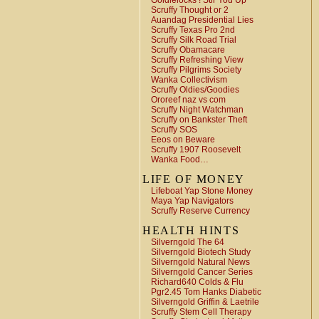
Goldielocks ! Stir You Up
Scruffy Thought or 2
Auandag Presidential Lies
Scruffy Texas Pro 2nd
Scruffy Silk Road Trial
Scruffy Obamacare
Scruffy Refreshing View
Scruffy Pilgrims Society
Wanka Collectivism
Scruffy Oldies/Goodies
Ororeef naz vs com
Scruffy Night Watchman
Scruffy on Bankster Theft
Scruffy SOS
Eeos on Beware
Scruffy 1907 Roosevelt
Wanka Food…
LIFE OF MONEY
Lifeboat Yap Stone Money
Maya Yap Navigators
Scruffy Reserve Currency
HEALTH HINTS
Silverngold The 64
Silverngold Biotech Study
Silverngold Natural News
Silverngold Cancer Series
Richard640 Colds & Flu
Pgr2.45 Tom Hanks Diabetic
Silverngold Griffin & Laetrile
Scruffy Stem Cell Therapy