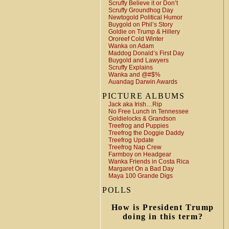
Scruffy Believe it or Don’t
Scruffy Groundhog Day
Newtogold Political Humor
Buygold on Phil’s Story
Goldie on Trump & Hillery
Ororeef Cold Winter
Wanka on Adam
Maddog Donald’s First Day
Buygold and Lawyers
Scruffy Explains
Wanka and @#$%
Auandag Darwin Awards
PICTURE ALBUMS
Jack aka Irish…Rip
No Free Lunch in Tennessee
Goldielocks & Grandson
Treefrog and Puppies
Treefrog the Doggie Daddy
Treefrog Update
Treefrog Nap Crew
Farmboy on Headgear
Wanka Friends in Costa Rica
Margaret On a Bad Day
Maya 100 Grande Digs
POLLS
How is President Trump
doing in this term?