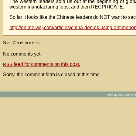
The western leaders sold us out at the beginning of glo
western manufacturing jobs, and then RECPRICATE.
So far it looks like the Chinese leaders do NOT want to sac
http://online.wsj.com/articles/china-denies-using-antimon
No Comments
No comments yet.
feed for comments on this post.
RSS
Sorry, the comment form is closed at this time.
Post by the Golden R