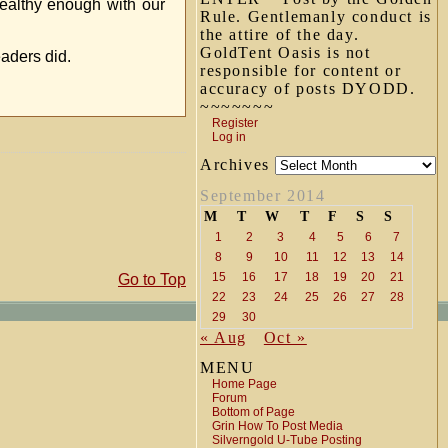
wealthy enough with our
Rule. Gentlemanly conduct is
the attire of the day.
GoldTent Oasis is not
eaders did.
responsible for content or
accuracy of posts DYODD.
~~~~~~~
Register
Log in
Archives
September 2014
M
T
W
T
F
S
S
1
2
3
4
5
6
7
8
9
10
11
12
13
14
15
16
17
18
19
20
21
Go to Top
22
23
24
25
26
27
28
29
30
« Aug
Oct »
MENU
Home Page
Forum
Bottom of Page
Grin How To Post Media
Silverngold U-Tube Posting