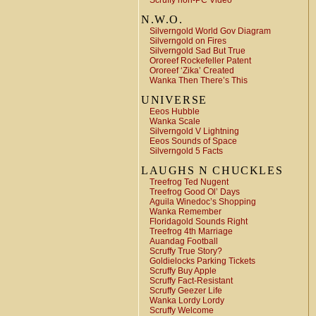
Scruffy non-PC Video
N.W.O.
Silverngold World Gov Diagram
Silverngold on Fires
Silverngold Sad But True
Ororeef Rockefeller Patent
Ororeef ‘Zika’ Created
Wanka Then There’s This
UNIVERSE
Eeos Hubble
Wanka Scale
Silverngold V Lightning
Eeos Sounds of Space
Silverngold 5 Facts
LAUGHS N CHUCKLES
Treefrog Ted Nugent
Treefrog Good Ol’ Days
Aguila Winedoc’s Shopping
Wanka Remember
Floridagold Sounds Right
Treefrog 4th Marriage
Auandag Football
Scruffy True Story?
Goldielocks Parking Tickets
Scruffy Buy Apple
Scruffy Fact-Resistant
Scruffy Geezer Life
Wanka Lordy Lordy
Scruffy Welcome