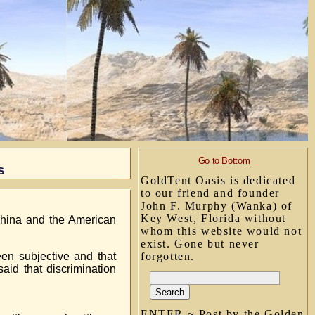
Go to Bottom
s
GoldTent Oasis is dedicated
to our friend and founder
John F. Murphy (Wanka) of
Key West, Florida without
hina and the American
whom this website would not
exist. Gone but never
en subjective and that
forgotten.
aid that discrimination
ENTER ~ Post by the Golden