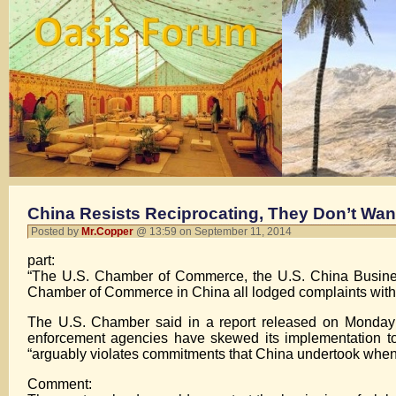
China Resists Reciprocating, They Don’t Wan
Posted by
Mr.Copper
@ 13:59 on September 11, 2014
part:
“The U.S. Chamber of Commerce, the U.S. China Busin
Chamber of Commerce in China all lodged complaints withi
The U.S. Chamber said in a report released on Monday t
enforcement agencies have skewed its implementation to f
“arguably violates commitments that China undertook when 
Comment: