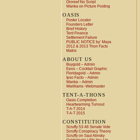
Ororeef No Script
Wanka on Picture Posting
OASIS
Poster Locator
Founders Letter
Brief History
Tent Finance
Settlement Failure
PUBLIC NOTICE by’ Maya
2012 & 2013 Thon Facts
Matrix
ABOUT US
Buygold – Admin
Eeos – Cocktail Graphic
Floridagold – Admin
Ipso Facto – Admin
Wanka – Admin
Wwilliams -Webmaster
TENT-A-THONS
Oasis Completion
Heartwarming Turnout
T-A-T 2014
T-A-T 2015
CONSTITUTION
Scruffy 53-46 Senate Vote
Scruffy Conspiracy Theory
Scruffy on Saul Alinsky