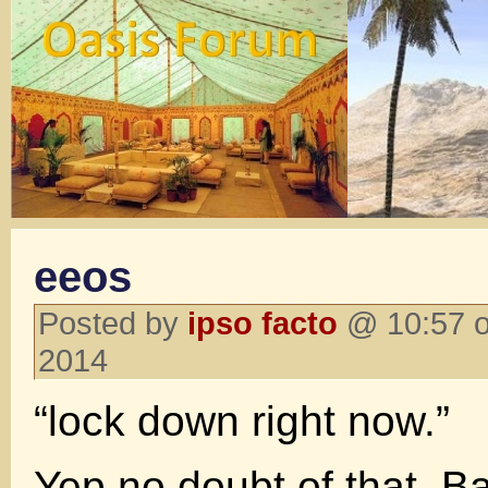
eeos
Posted by
ipso facto
@ 10:57 o
2014
“lock down right now.”
Yep no doubt of that. B