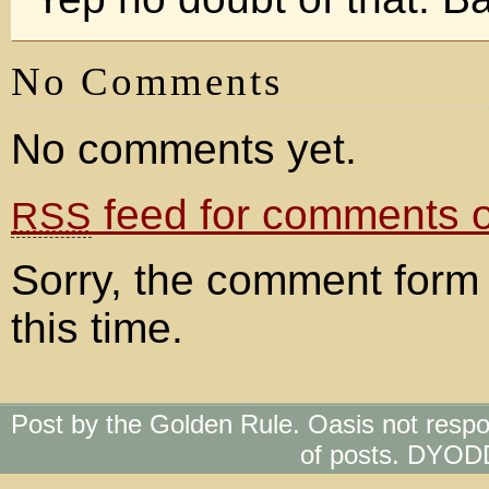
No Comments
No comments yet.
feed for comments on
RSS
Sorry, the comment form 
this time.
Post by the Golden Rule. Oasis not respo
of posts. DYOD