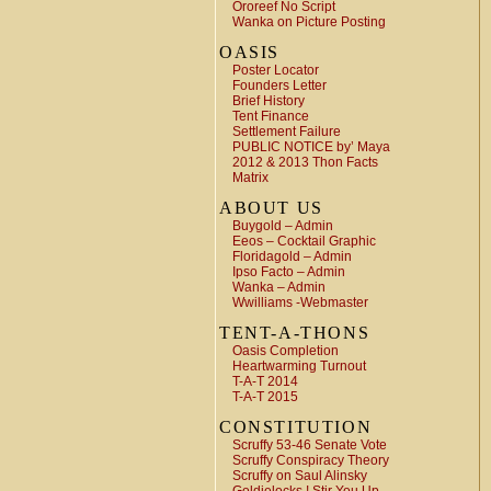
Ororeef No Script
Wanka on Picture Posting
OASIS
Poster Locator
Founders Letter
Brief History
Tent Finance
Settlement Failure
PUBLIC NOTICE by’ Maya
2012 & 2013 Thon Facts
Matrix
ABOUT US
Buygold – Admin
Eeos – Cocktail Graphic
Floridagold – Admin
Ipso Facto – Admin
Wanka – Admin
Wwilliams -Webmaster
TENT-A-THONS
Oasis Completion
Heartwarming Turnout
T-A-T 2014
T-A-T 2015
CONSTITUTION
Scruffy 53-46 Senate Vote
Scruffy Conspiracy Theory
Scruffy on Saul Alinsky