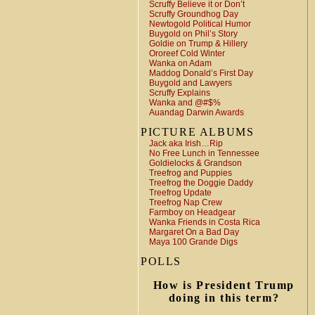
Scruffy Believe it or Don’t
Scruffy Groundhog Day
Newtogold Political Humor
Buygold on Phil’s Story
Goldie on Trump & Hillery
Ororeef Cold Winter
Wanka on Adam
Maddog Donald’s First Day
Buygold and Lawyers
Scruffy Explains
Wanka and @#$%
Auandag Darwin Awards
PICTURE ALBUMS
Jack aka Irish…Rip
No Free Lunch in Tennessee
Goldielocks & Grandson
Treefrog and Puppies
Treefrog the Doggie Daddy
Treefrog Update
Treefrog Nap Crew
Farmboy on Headgear
Wanka Friends in Costa Rica
Margaret On a Bad Day
Maya 100 Grande Digs
POLLS
How is President Trump
doing in this term?