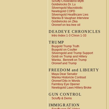
Scruffy Cholesterol-Myth
Goldielocks Dr. Lu
Silverngold Macrobiotic
Newtogold COPD
Silverngold Healthcare Lies
Wanka B Vaughan Interview
Goldielocks on Zika
Ororeef on tea tree oil
DEADEYE CHRONICLES
Intro Index 1-3 Chron 1-33
TRUMP
Buygold Trump Truth
Buygold on Coulter
Silverngold and Trump Support
Goldi on Trump and Hillery
Wanka.. Bennett on Trump
Ororeef and Trump
FREEDOM and LIBERTY
Maya Dear Senator
Wanka Historicle Contrast
Ororeef Dito in Words
Farmboy Eye Opener
Newtogold Laws Hillery Broke
GUN CONTROL
Scruffy & Dems
IMMIGRATION