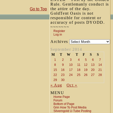
Rule. Gentlemanly conduct is
the attire of the day.
Go to Top
GoldTent Oasis is not
responsible for content or
accuracy of posts DYODD.
~~~~~~~
Register
Log in
Archives
September 2014
M
T
W
T
F
S
S
1
2
3
4
5
6
7
8
9
10
11
12
13
14
15
16
17
18
19
20
21
22
23
24
25
26
27
28
29
30
« Aug
Oct »
MENU
Home Page
Forum
Bottom of Page
Grin How To Post Media
Silverngold U-Tube Posting