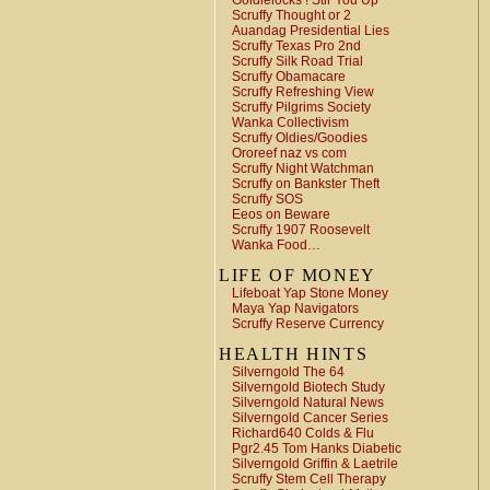
Goldielocks ! Stir You Up
Scruffy Thought or 2
Auandag Presidential Lies
Scruffy Texas Pro 2nd
Scruffy Silk Road Trial
Scruffy Obamacare
Scruffy Refreshing View
Scruffy Pilgrims Society
Wanka Collectivism
Scruffy Oldies/Goodies
Ororeef naz vs com
Scruffy Night Watchman
Scruffy on Bankster Theft
Scruffy SOS
Eeos on Beware
Scruffy 1907 Roosevelt
Wanka Food…
LIFE OF MONEY
Lifeboat Yap Stone Money
Maya Yap Navigators
Scruffy Reserve Currency
HEALTH HINTS
Silverngold The 64
Silverngold Biotech Study
Silverngold Natural News
Silverngold Cancer Series
Richard640 Colds & Flu
Pgr2.45 Tom Hanks Diabetic
Silverngold Griffin & Laetrile
Scruffy Stem Cell Therapy