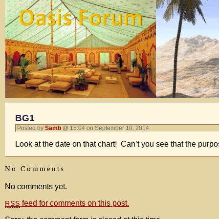
BG1
Posted by
Samb
@ 15:04 on September 10, 2014
Look at the date on that chart! Can’t you see that the purp
No Comments
No comments yet.
feed for comments on this post.
RSS