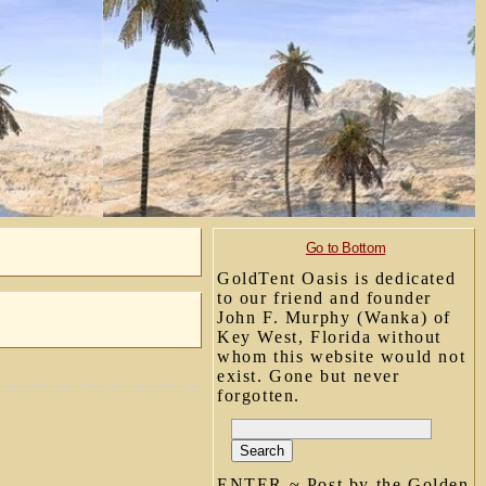
Go to Bottom
GoldTent Oasis is dedicated
to our friend and founder
John F. Murphy (Wanka) of
Key West, Florida without
whom this website would not
exist. Gone but never
forgotten.
ENTER ~ Post by the Golden