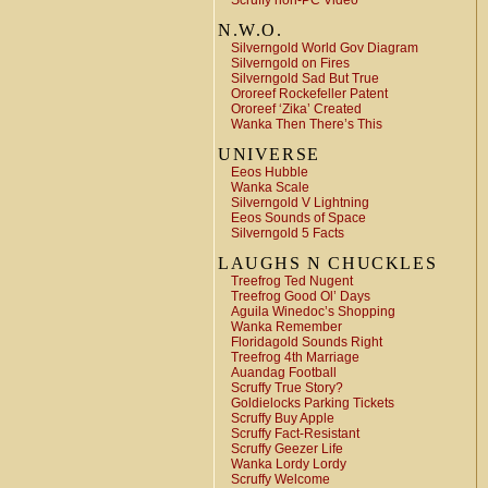
Scruffy non-PC Video
N.W.O.
Silverngold World Gov Diagram
Silverngold on Fires
Silverngold Sad But True
Ororeef Rockefeller Patent
Ororeef ‘Zika’ Created
Wanka Then There’s This
UNIVERSE
Eeos Hubble
Wanka Scale
Silverngold V Lightning
Eeos Sounds of Space
Silverngold 5 Facts
LAUGHS N CHUCKLES
Treefrog Ted Nugent
Treefrog Good Ol’ Days
Aguila Winedoc’s Shopping
Wanka Remember
Floridagold Sounds Right
Treefrog 4th Marriage
Auandag Football
Scruffy True Story?
Goldielocks Parking Tickets
Scruffy Buy Apple
Scruffy Fact-Resistant
Scruffy Geezer Life
Wanka Lordy Lordy
Scruffy Welcome