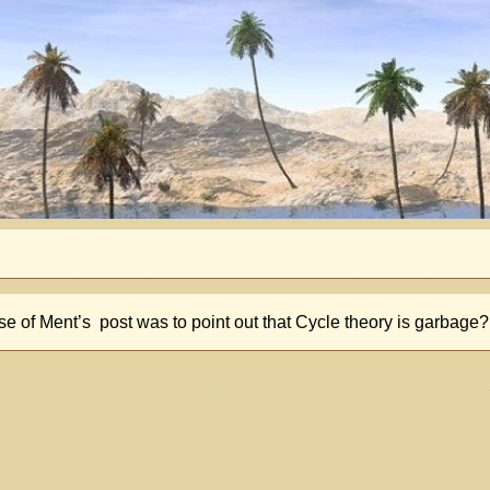
ose of Ment’s post was to point out that Cycle theory is garbage?