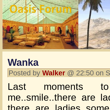
Wanka
Posted by
Walker
@ 22:50 on S
Last moments to r
me..smile..there are l
there are ladies..som