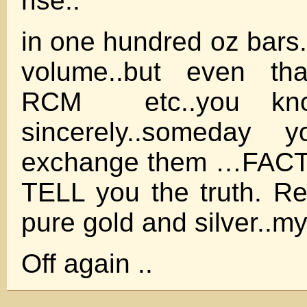
rise..
in one hundred oz bars.
volume..but even t
RCM etc..you kno
sincerely..someday
exchange them …FACT t
TELL you the truth. Re
pure gold and silver..my 
Off again ..