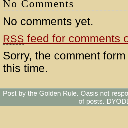
No Comments
No comments yet.
feed for comments on
RSS
Sorry, the comment form 
this time.
Post by the Golden Rule. Oasis not respo
of posts. DYOD