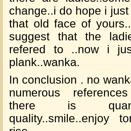
change..i do hope i just
that old face of yours.
suggest that the lad
refered to ..now i ju
plank..wanka.
In conclusion . no wank
numerous reference
there is quan
quality..smile..enjoy 