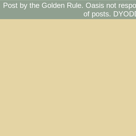
Post by the Golden Rule. Oasis not respo
of posts. DYOD