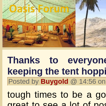
Thanks to everyon
keeping the tent hopp
Posted by
Buygold
@ 14:56 on
tough times to be a gol
great to see a lot of p