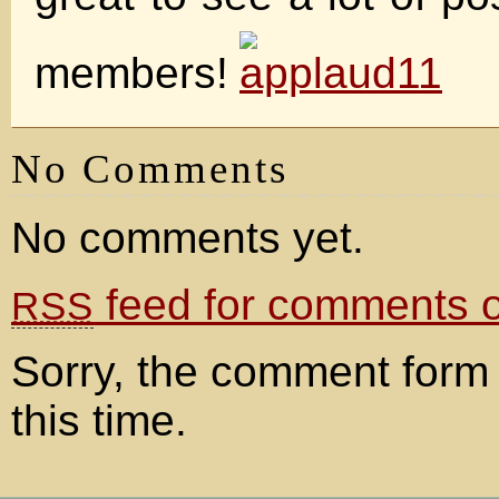
members!
No Comments
No comments yet.
feed for comments on
RSS
Sorry, the comment form 
this time.