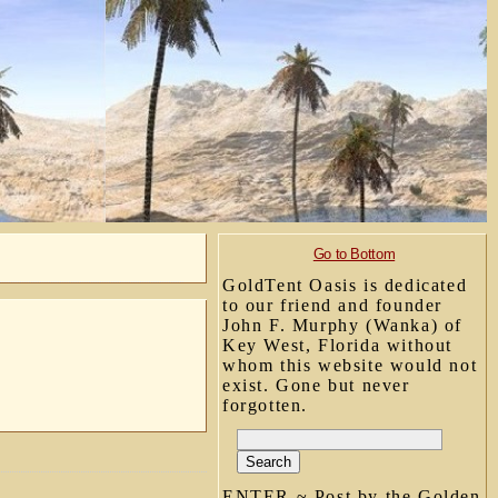
Go to Bottom
GoldTent Oasis is dedicated
to our friend and founder
John F. Murphy (Wanka) of
Key West, Florida without
whom this website would not
exist. Gone but never
forgotten.
ENTER ~ Post by the Golden