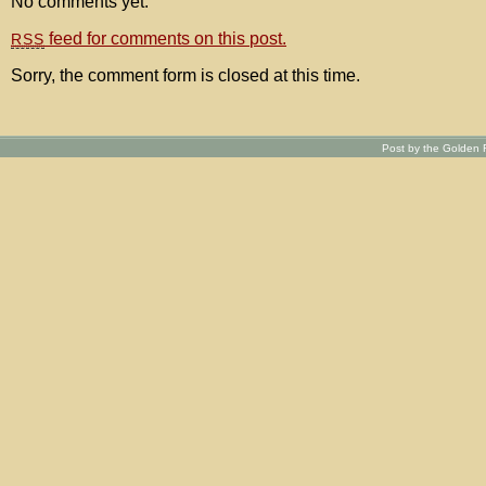
No comments yet.
feed for comments on this post.
RSS
Sorry, the comment form is closed at this time.
Post by the Golden R