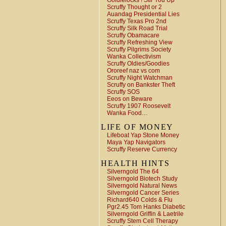
Goldielocks ! Stir You Up
Scruffy Thought or 2
Auandag Presidential Lies
Scruffy Texas Pro 2nd
Scruffy Silk Road Trial
Scruffy Obamacare
Scruffy Refreshing View
Scruffy Pilgrims Society
Wanka Collectivism
Scruffy Oldies/Goodies
Ororeef naz vs com
Scruffy Night Watchman
Scruffy on Bankster Theft
Scruffy SOS
Eeos on Beware
Scruffy 1907 Roosevelt
Wanka Food…
LIFE OF MONEY
Lifeboat Yap Stone Money
Maya Yap Navigators
Scruffy Reserve Currency
HEALTH HINTS
Silverngold The 64
Silverngold Biotech Study
Silverngold Natural News
Silverngold Cancer Series
Richard640 Colds & Flu
Pgr2.45 Tom Hanks Diabetic
Silverngold Griffin & Laetrile
Scruffy Stem Cell Therapy