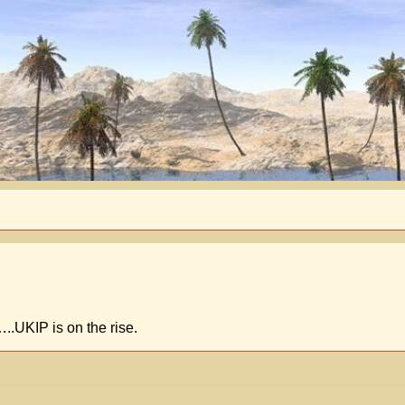
.UKIP is on the rise.