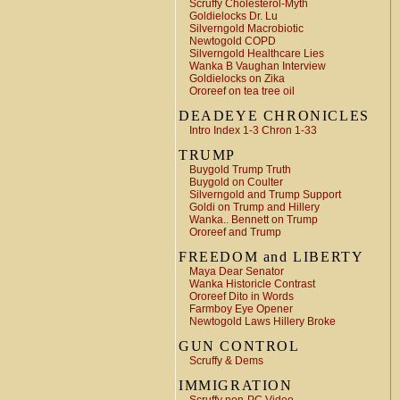
Scruffy Cholesterol-Myth
Goldielocks Dr. Lu
Silverngold Macrobiotic
Newtogold COPD
Silverngold Healthcare Lies
Wanka B Vaughan Interview
Goldielocks on Zika
Ororeef on tea tree oil
DEADEYE CHRONICLES
Intro Index 1-3 Chron 1-33
TRUMP
Buygold Trump Truth
Buygold on Coulter
Silverngold and Trump Support
Goldi on Trump and Hillery
Wanka.. Bennett on Trump
Ororeef and Trump
FREEDOM and LIBERTY
Maya Dear Senator
Wanka Historicle Contrast
Ororeef Dito in Words
Farmboy Eye Opener
Newtogold Laws Hillery Broke
GUN CONTROL
Scruffy & Dems
IMMIGRATION