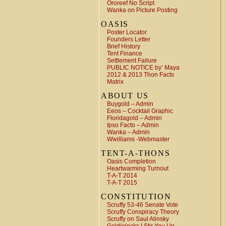
Ororeef No Script
Wanka on Picture Posting
OASIS
Poster Locator
Founders Letter
Brief History
Tent Finance
Settlement Failure
PUBLIC NOTICE by’ Maya
2012 & 2013 Thon Facts
Matrix
ABOUT US
Buygold – Admin
Eeos – Cocktail Graphic
Floridagold – Admin
Ipso Facto – Admin
Wanka – Admin
Wwilliams -Webmaster
TENT-A-THONS
Oasis Completion
Heartwarming Turnout
T-A-T 2014
T-A-T 2015
CONSTITUTION
Scruffy 53-46 Senate Vote
Scruffy Conspiracy Theory
Scruffy on Saul Alinsky