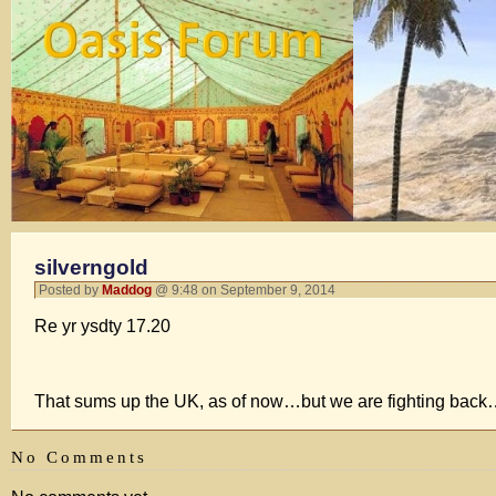
silverngold
Posted by
Maddog
@ 9:48 on September 9, 2014
Re yr ysdty 17.20
That sums up the UK, as of now…but we are fighting back….
No Comments