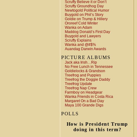
Scruffy Believe it or Don’t
Scruffy Groundhog Day
Newtogold Political Humor
Buygold on Phil’s Story
Goldie on Trump & Hillery
Ororeef Cold Winter
Wanka on Adam
Maddog Donald’s First Day
Buygold and Lawyers
Scruffy Explains
Wanka and @#$%
Auandag Darwin Awards
PICTURE ALBUMS
Jack aka Irish…Rip
No Free Lunch in Tennessee
Goldielocks & Grandson
Treefrog and Puppies
Treefrog the Doggie Daddy
Treefrog Update
Treefrog Nap Crew
Farmboy on Headgear
Wanka Friends in Costa Rica
Margaret On a Bad Day
Maya 100 Grande Digs
POLLS
How is President Trump
doing in this term?