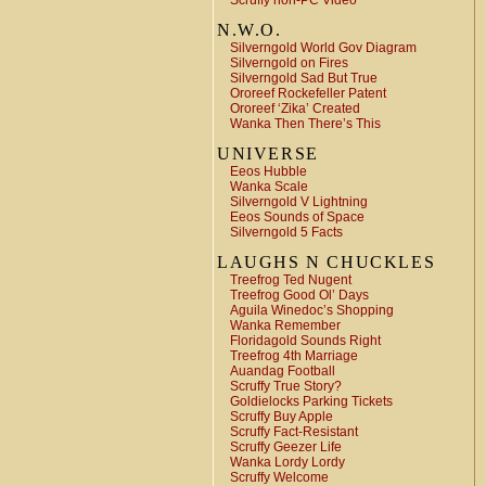
Scruffy non-PC Video
N.W.O.
Silverngold World Gov Diagram
Silverngold on Fires
Silverngold Sad But True
Ororeef Rockefeller Patent
Ororeef ‘Zika’ Created
Wanka Then There’s This
UNIVERSE
Eeos Hubble
Wanka Scale
Silverngold V Lightning
Eeos Sounds of Space
Silverngold 5 Facts
LAUGHS N CHUCKLES
Treefrog Ted Nugent
Treefrog Good Ol’ Days
Aguila Winedoc’s Shopping
Wanka Remember
Floridagold Sounds Right
Treefrog 4th Marriage
Auandag Football
Scruffy True Story?
Goldielocks Parking Tickets
Scruffy Buy Apple
Scruffy Fact-Resistant
Scruffy Geezer Life
Wanka Lordy Lordy
Scruffy Welcome