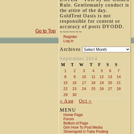
Rule. Gentlemanly conduct is
the attire of the day.
GoldTent Oasis is not
responsible for content or
accuracy of posts DYODD.
Go to Top
~~~~~~~
Register
Log in
Archives
September 2014
M
T
W
T
F
S
S
1
2
3
4
5
6
7
8
9
10
11
12
13
14
15
16
17
18
19
20
21
22
23
24
25
26
27
28
29
30
« Aug
Oct »
MENU
Home Page
Forum
Bottom of Page
Grin How To Post Media
Silverngold U-Tube Posting