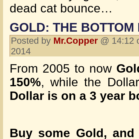
dead cat bounce…
GOLD: THE BOTTOM 
Posted by
Mr.Copper
@ 14:12 o
2014
From 2005 to now
Gol
150%
, while the Doll
Dollar is on a 3 year b
Buy some Gold, and t