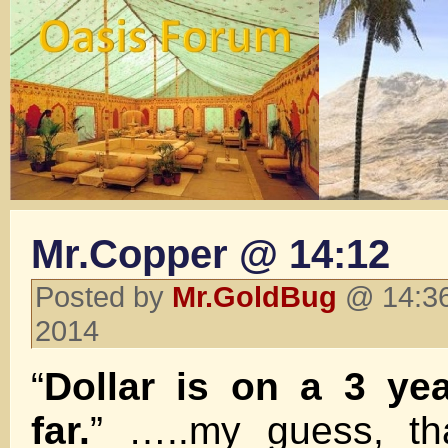
Mr.Copper @ 14:12
Posted by
Mr.GoldBug
@ 14:36
2014
“
Dollar is on a 3 ye
far.
” …..my guess, tha