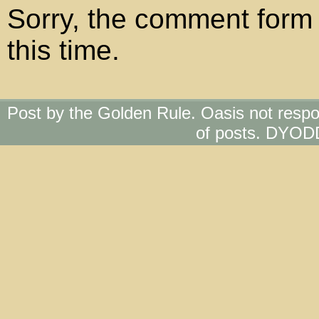
Sorry, the comment form 
this time.
Post by the Golden Rule. Oasis not respo
of posts. DYOD