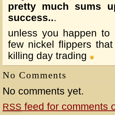
pretty much sums u
success..
.
unless you happen to 
few nickel flippers tha
killing day trading
No Comments
No comments yet.
feed for comments on
RSS