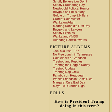
Scruffy Believe it or Don’t
Scruffy Groundhog Day
Newtogold Political Humor
Buygold on Phil’s Story
Goldie on Trump & Hillery
Ororeef Cold Winter
Wanka on Adam
Maddog Donald’s First Day
Buygold and Lawyers
Scruffy Explains
Wanka and @#$%
Auandag Darwin Awards
PICTURE ALBUMS
Jack aka Irish…Rip
No Free Lunch in Tennessee
Goldielocks & Grandson
Treefrog and Puppies
Treefrog the Doggie Daddy
Treefrog Update
Treefrog Nap Crew
Farmboy on Headgear
Wanka Friends in Costa Rica
Margaret On a Bad Day
Maya 100 Grande Digs
POLLS
How is President Trump
doing in this term?