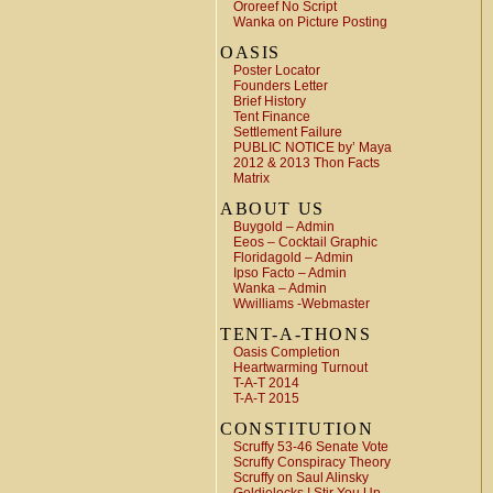
Ororeef No Script
Wanka on Picture Posting
OASIS
Poster Locator
Founders Letter
Brief History
Tent Finance
Settlement Failure
PUBLIC NOTICE by’ Maya
2012 & 2013 Thon Facts
Matrix
ABOUT US
Buygold – Admin
Eeos – Cocktail Graphic
Floridagold – Admin
Ipso Facto – Admin
Wanka – Admin
Wwilliams -Webmaster
TENT-A-THONS
Oasis Completion
Heartwarming Turnout
T-A-T 2014
T-A-T 2015
CONSTITUTION
Scruffy 53-46 Senate Vote
Scruffy Conspiracy Theory
Scruffy on Saul Alinsky