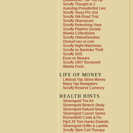
Goldielocks ! Stir You Up
Scruffy Thought or 2
Auandag Presidential Lies
Scruffy Texas Pro 2nd
Scruffy Silk Road Trial
Scruffy Obamacare
Scruffy Refreshing View
Scruffy Pilgrims Society
Wanka Collectivism
Scruffy Oldies/Goodies
Ororeef naz vs com
Scruffy Night Watchman
Scruffy on Bankster Theft
Scruffy SOS
Eeos on Beware
Scruffy 1907 Roosevelt
Wanka Food…
LIFE OF MONEY
Lifeboat Yap Stone Money
Maya Yap Navigators
Scruffy Reserve Currency
HEALTH HINTS
Silverngold The 64
Silverngold Biotech Study
Silverngold Natural News
Silverngold Cancer Series
Richard640 Colds & Flu
Pgr2.45 Tom Hanks Diabetic
Silverngold Griffin & Laetrile
Scruffy Stem Cell Therapy