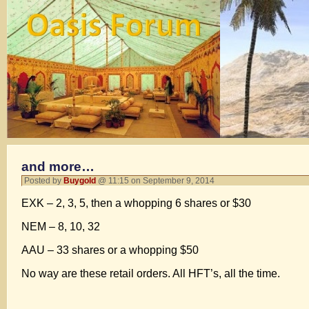
and more…
Posted by
Buygold
@ 11:15 on September 9, 2014
EXK – 2, 3, 5, then a whopping 6 shares or $30
NEM – 8, 10, 32
AAU – 33 shares or a whopping $50
No way are these retail orders. All HFT’s, all the time.