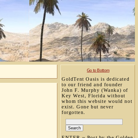
Go to Bottom
GoldTent Oasis is dedicated
to our friend and founder
John F. Murphy (Wanka) of
Key West, Florida without
whom this website would not
exist. Gone but never
forgotten.
ENTER ~ Post by the Golden