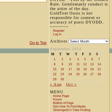
Rule. Gentlemanly conduct is
the attire of the day.
GoldTent Oasis is not
responsible for content or
accuracy of posts DYODD.
~~~~~~~
Register
Log in
Archives
Go to Top
September 2014
M
T
W
T
F
S
S
1
2
3
4
5
6
7
8
9
10
11
12
13
14
15
16
17
18
19
20
21
22
23
24
25
26
27
28
29
30
« Aug
Oct »
MENU
Home Page
Forum
Bottom of Page
Grin How To Post Media
Silverngold U-Tube Posting