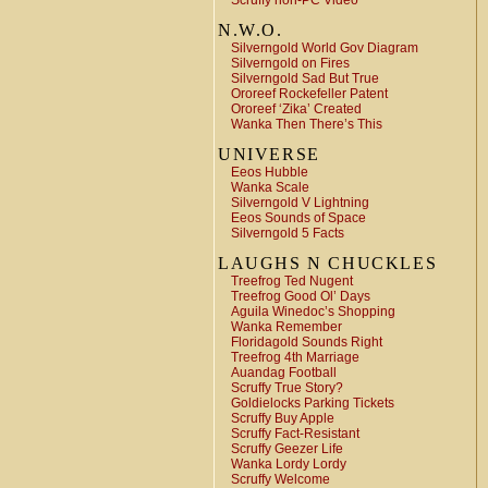
Scruffy non-PC Video
N.W.O.
Silverngold World Gov Diagram
Silverngold on Fires
Silverngold Sad But True
Ororeef Rockefeller Patent
Ororeef ‘Zika’ Created
Wanka Then There’s This
UNIVERSE
Eeos Hubble
Wanka Scale
Silverngold V Lightning
Eeos Sounds of Space
Silverngold 5 Facts
LAUGHS N CHUCKLES
Treefrog Ted Nugent
Treefrog Good Ol’ Days
Aguila Winedoc’s Shopping
Wanka Remember
Floridagold Sounds Right
Treefrog 4th Marriage
Auandag Football
Scruffy True Story?
Goldielocks Parking Tickets
Scruffy Buy Apple
Scruffy Fact-Resistant
Scruffy Geezer Life
Wanka Lordy Lordy
Scruffy Welcome