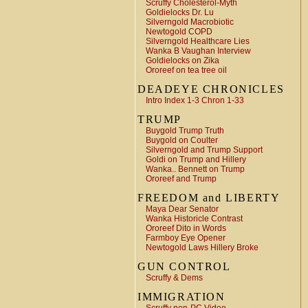
Scruffy Cholesterol-Myth
Goldielocks Dr. Lu
Silverngold Macrobiotic
Newtogold COPD
Silverngold Healthcare Lies
Wanka B Vaughan Interview
Goldielocks on Zika
Ororeef on tea tree oil
DEADEYE CHRONICLES
Intro Index 1-3 Chron 1-33
TRUMP
Buygold Trump Truth
Buygold on Coulter
Silverngold and Trump Support
Goldi on Trump and Hillery
Wanka.. Bennett on Trump
Ororeef and Trump
FREEDOM and LIBERTY
Maya Dear Senator
Wanka Historicle Contrast
Ororeef Dito in Words
Farmboy Eye Opener
Newtogold Laws Hillery Broke
GUN CONTROL
Scruffy & Dems
IMMIGRATION