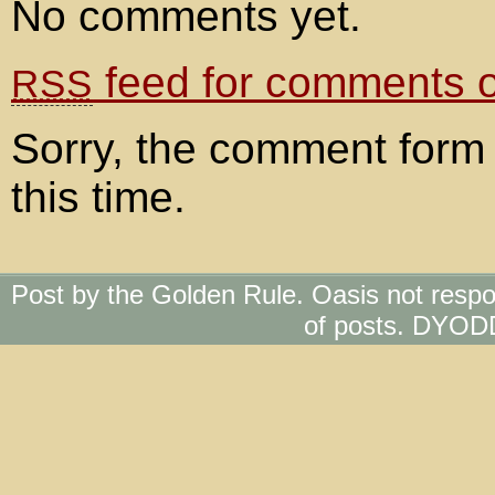
No comments yet.
feed for comments on
RSS
Sorry, the comment form 
this time.
Post by the Golden Rule. Oasis not respo
of posts. DYOD