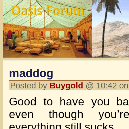
maddog
Posted by
Buygold
@ 10:42 on
Good to have you bac
even though you’r
everything still sucks.