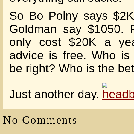
So Bo Polny says $2K
Goldman say $1050. P
only cost $20K a yea
advice is free. Who is 
be right? Who is the be
Just another day.
No Comments