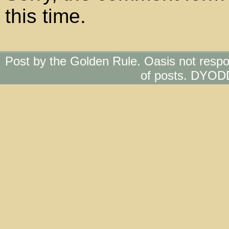
this time.
Post by the Golden Rule. Oasis not respo
of posts. DYOD