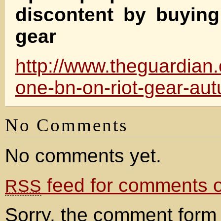
discontent by buying
gear
http://www.theguardian
one-bn-on-riot-gear-aut
No Comments
No comments yet.
feed for comments on
RSS
Sorry, the comment form 