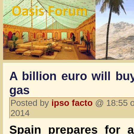
A billion euro will buy
gas
Posted by
ipso facto
@ 18:55 o
2014
Spain prepares for 