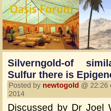
Silverngold-of sim
Sulfur there is Epigen
Posted by
newtogold
@ 22:26 
2014
Discussed by Dr Joel 