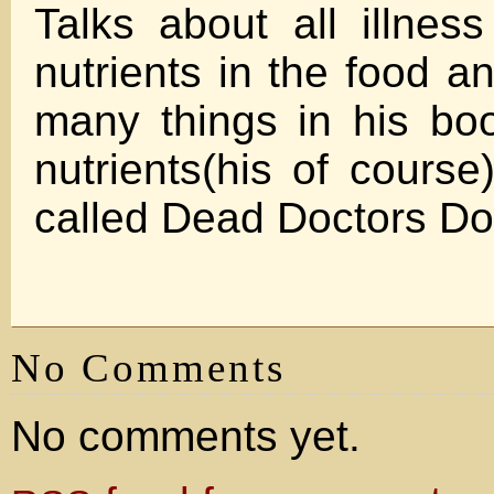
Talks about all illnes
nutrients in the food a
many things in his bo
nutrients(his of course
called Dead Doctors Don
No Comments
No comments yet.