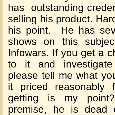
has outstanding credent
selling his product. Har
his point. He has sev
shows on this subjec
Infowars. If you get a c
to it and investigate
please tell me what you 
it priced reasonably 
getting is my point
premise, he is dead 