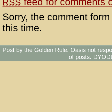
feed for comments on
RSS
Sorry, the comment form 
this time.
Post by the Golden Rule. Oasis not respo
of posts. DYOD