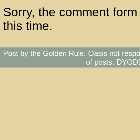
Sorry, the comment form 
this time.
Post by the Golden Rule. Oasis not respo
of posts. DYOD