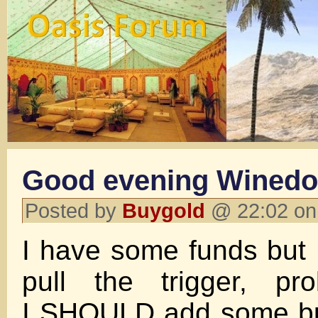
Good evening Wined
Posted by
Buygold
@ 22:02 on
I have some funds but I
pull the trigger, pr
I SHOULD add some bu