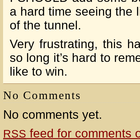
a hard time seeing the l
of the tunnel.
Very frustrating, this 
so long it’s hard to rem
like to win.
No Comments
No comments yet.
feed for comments on
RSS