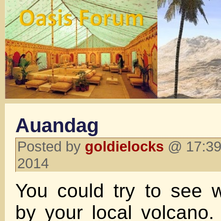
Auandag
Posted by
goldielocks
@ 17:39
2014
You could try to see 
by your local volcano.