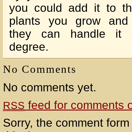
you could add it to th
plants you grow and 
they can handle it
degree.
No Comments
No comments yet.
feed for comments on
RSS
Sorry, the comment form 