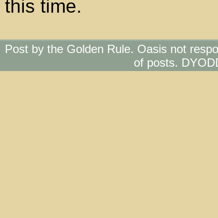
this time.
Post by the Golden Rule. Oasis not respo
of posts. DYOD