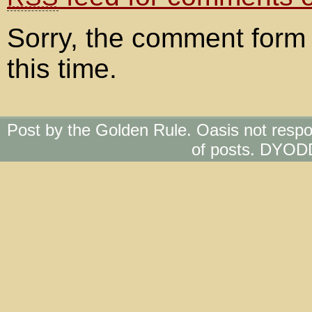
Sorry, the comment form 
this time.
Post by the Golden Rule. Oasis not respo
of posts. DYOD