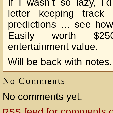
If I wasn’t so lazy, I’
letter keeping track 
predictions … see how
Easily worth $2
entertainment value.
Will be back with notes.
No Comments
No comments yet.
feed for comments on
RSS