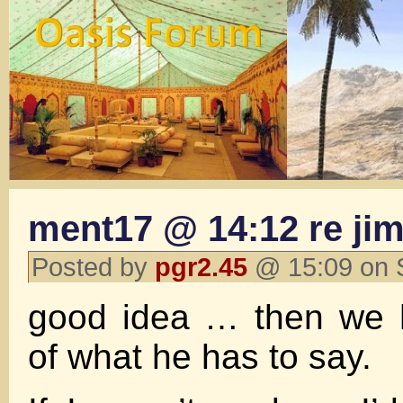
ment17 @ 14:12 re ji
Posted by
pgr2.45
@ 15:09 on 
good idea … then we 
of what he has to say.