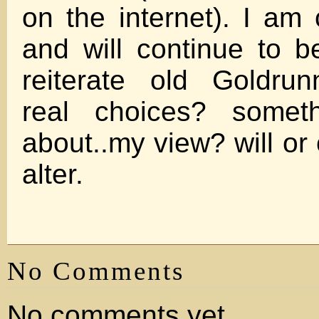
on the internet). I am 
and will continue to 
reiterate old Goldrun
real choices? someth
about..my view? will or
alter.
No Comments
No comments yet.