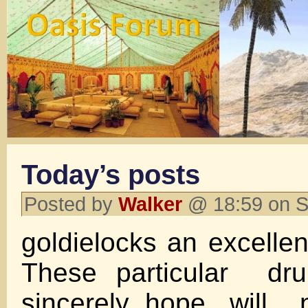
Today’s posts
Posted by
Walker
@ 18:59 on S
goldielocks an excellen
These particular dru
sincerely hope, will 