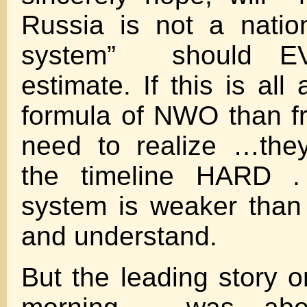
Russia is not a nati
system” should 
estimate. If this is all 
formula of NWO than f
need to realize …the
the timeline HARD .
system is weaker than 
and understand.
But the leading story o