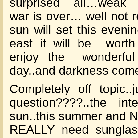
surprised all…weak 
war is over… well not 
sun will set this eveni
east it will be worth
enjoy the wonderful
day..and darkness com
Completely off topic..
question????..the int
sun..this summer and 
REALLY need sunglass