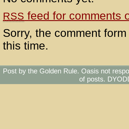
feed for comments on
RSS
Sorry, the comment form 
this time.
Post by the Golden Rule. Oasis not respo
of posts. DYOD