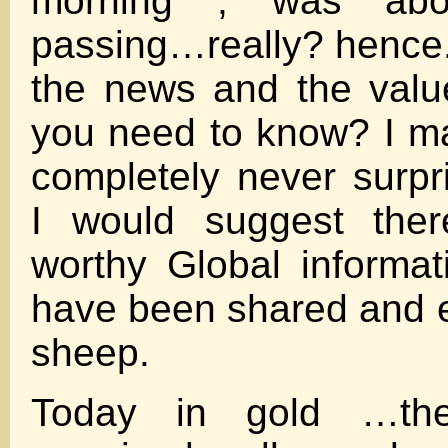
morning , was ab
passing…really? hence
the news and the valu
you need to know? I m
completely never surp
I would suggest the
worthy Global informat
have been shared and 
sheep.
Today in gold …t