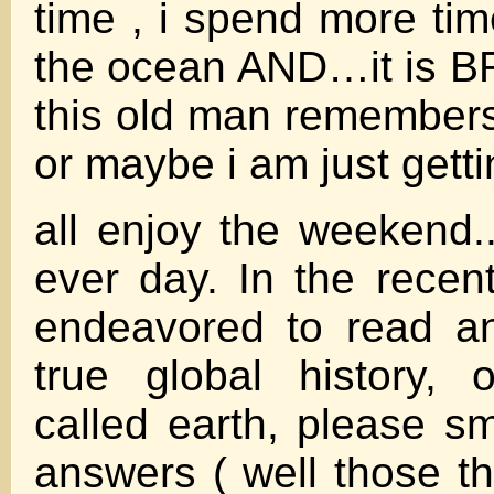
time , i spend more ti
the ocean AND…it is 
this old man remember
or maybe i am just getti
all enjoy the weekend..
ever day. In the recen
endeavored to read a
true global history, 
called earth, please sm
answers ( well those th