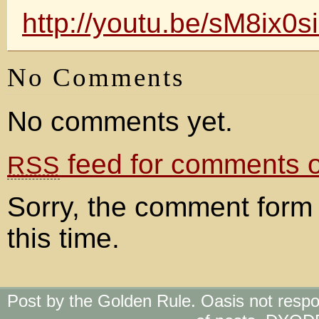
http://youtu.be/sM8ix0
No Comments
No comments yet.
feed for comments on
RSS
Sorry, the comment form 
this time.
Post by the Golden Rule. Oasis not respo