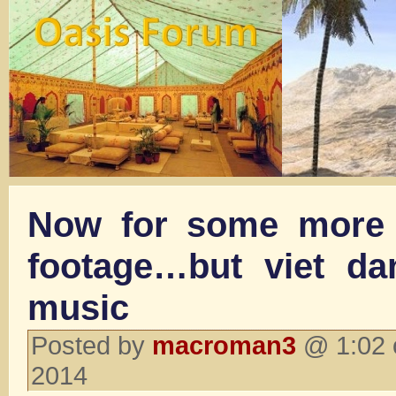
Now for some more 
footage…but viet dan
music
Posted by
macroman3
@ 1:02 
2014